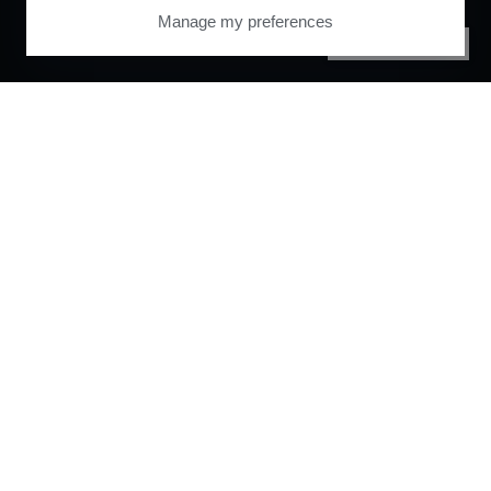
Manage my preferences
PRIVACY CENTER