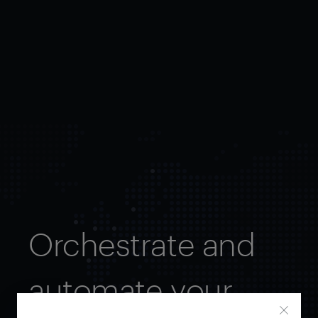
Orchestrate and
automate your