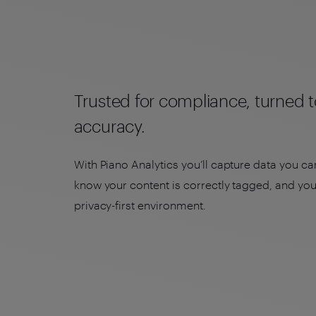
Trusted for compliance, turned t
accuracy.
With Piano Analytics you’ll capture data you can
know your content is correctly tagged, and you’
privacy-first environment.