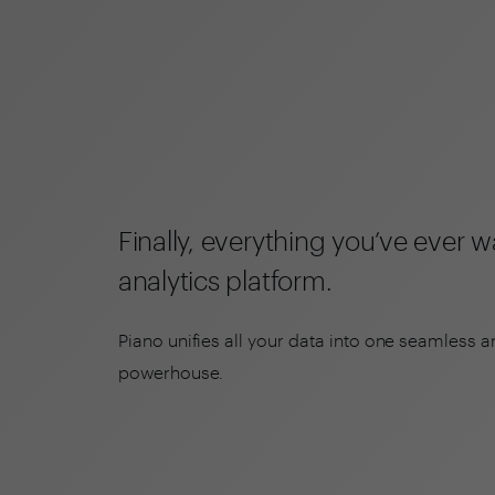
Finally, everything you’ve ever 
analytics platform.
Piano unifies all your data into one seamless a
powerhouse.