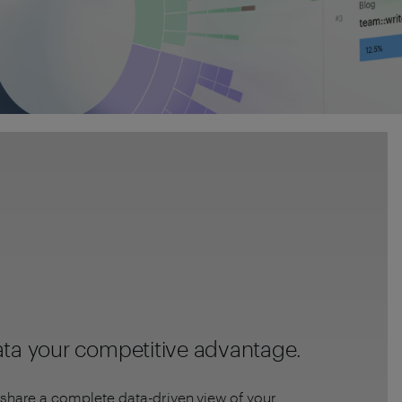
ta your competitive advantage.
share a complete data-driven view of your