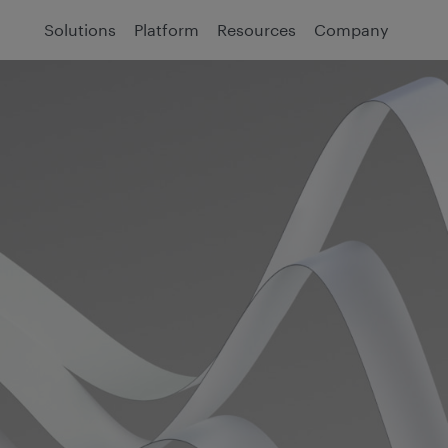
Solutions
Platform
Resources
Company