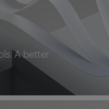
ols. A better