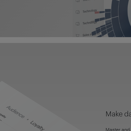
Make da
Master and 