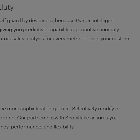
 duty
off guard by deviations, because Piano’s intelligent
 giving you predictive capabilities, proactive anomaly
l causality analysis for every metric — even your custom
 the most sophisticated queries. Selectively modify or
cording. Our partnership with Snowflake assures you
ency, performance, and flexibility.