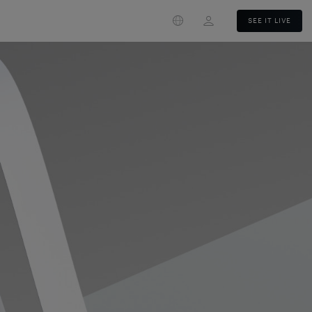
Login
SEE IT LIVE