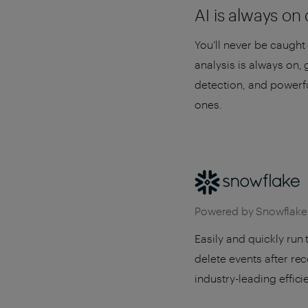
AI is always on
You’ll never be caught 
analysis is always on,
detection, and powerfu
ones.
Powered by Snowflake
Easily and quickly run
delete events after re
industry-leading effici