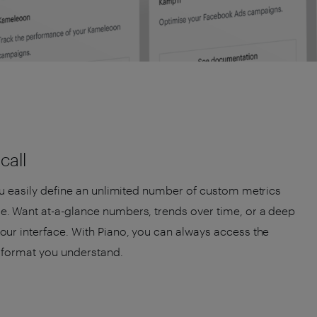
call
ou easily define an unlimited number of custom metrics
. Want at-a-glance numbers, trends over time, or a deep
ur interface. With Piano, you can always access the
a format you understand.