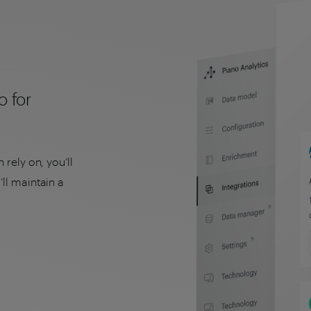
o for
 rely on, you’ll
ll maintain a