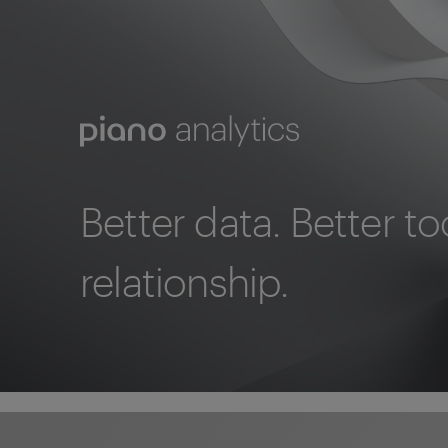
Better data. Better to
relationship.