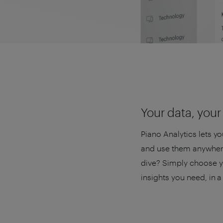
Your data, your 
Piano Analytics lets y
and use them anywhere
dive? Simply choose yo
insights you need, in 