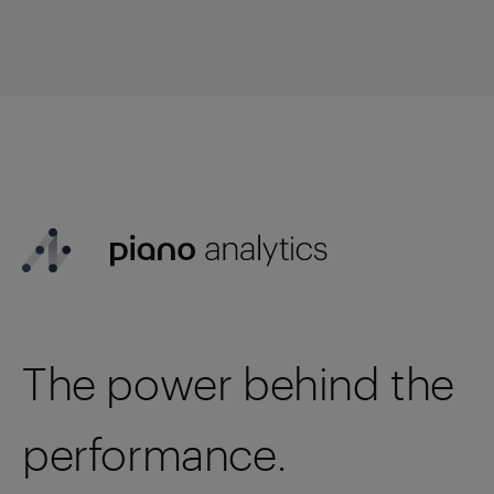
The power behind the
performance.