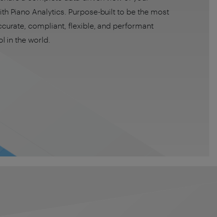
th Piano Analytics. Purpose-built to be the most
ccurate, compliant, flexible, and performant
ol in the world.