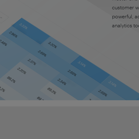
customer wi
powerful, a
analytics to