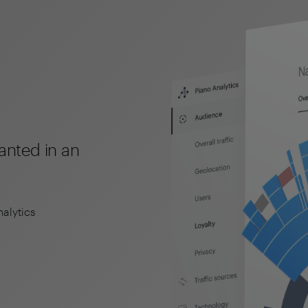
wanted in an
nalytics