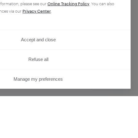
nformation, please see our
Online Tracking Policy
. You can also
nces via our
Privacy Center
.
Accept and close
Refuse all
Manage my preferences
PRIVACY CENTER
ser
Overview