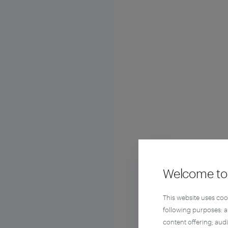
Welcome to 
This website uses coo
following purposes: 
content offering; aud