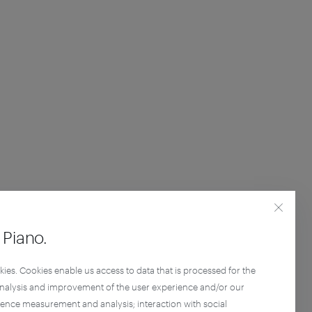
Piano.
kies. Cookies enable us access to data that is processed for the
analysis and improvement of the user experience and/or our
ience measurement and analysis; interaction with social