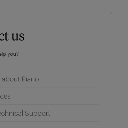
Login
SEE IT LIVE
ct us
lp you?
 about Piano
ices
echnical Support