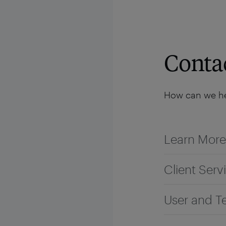
Solutions
Platform
Resources
Company
Conta
How can we he
Learn More
Client Serv
User and T