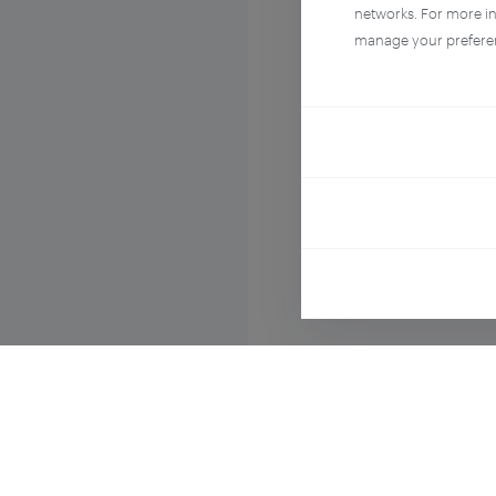
networks. For more i
manage your prefere
Compo