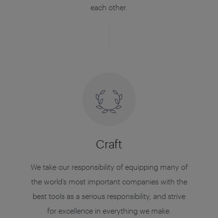
each other.
Craft
We take our responsibility of equipping many of
the world’s most important companies with the
best tools as a serious responsibility, and strive
for excellence in everything we make.