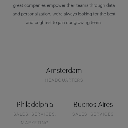
great companies empower their teams through data
and personalization, we’re always looking for the best
and brightest to join our growing team.
Amsterdam
HEADQUARTERS
Philadelphia
Buenos Aires
SALES, SERVICES,
SALES, SERVICES
MARKETING