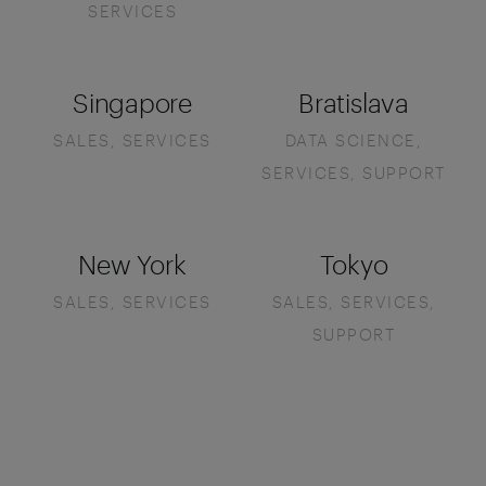
SERVICES
Singapore
Bratislava
SALES, SERVICES
DATA SCIENCE,
SERVICES, SUPPORT
New York
Tokyo
SALES, SERVICES
SALES, SERVICES,
SUPPORT