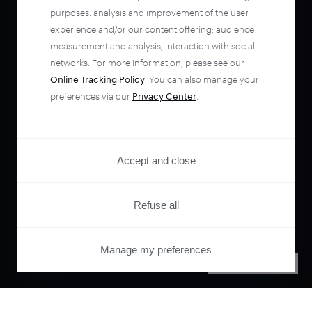
purposes: analysis and improvement of the user
experience and/or our content offering; audience
measurement and analysis; interaction with social
networks. For more information, please see our
Online Tracking Policy
. You can also manage your
preferences via our
Privacy Center
.
Accept and close
Refuse all
Manage my preferences
PRIVACY CENTER