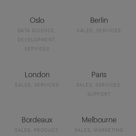
Oslo
Berlin
DATA SCIENCE,
SALES, SERVICES
DEVELOPMENT,
SERVICES
London
Paris
SALES, SERVICES
SALES, SERVICES,
SUPPORT
Bordeaux
Melbourne
SALES, PRODUCT,
SALES, MARKETING