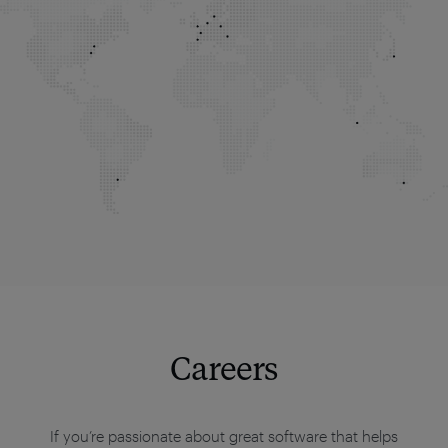
Careers
If you’re passionate about great software that helps