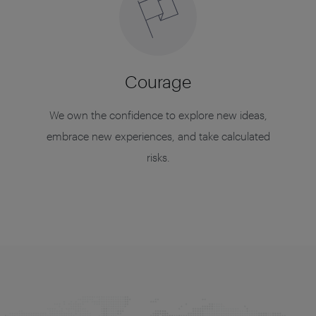
Courage
We own the confidence to explore new ideas,
embrace new experiences, and take calculated
risks.