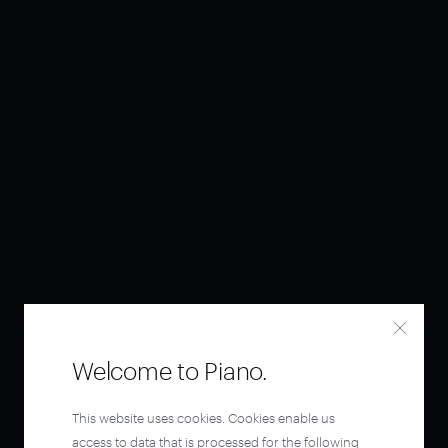
Welcome to Piano.
This website uses cookies. Cookies enable us
access to data that is processed for the following