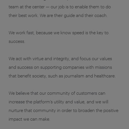
team at the center — our job is to enable them to do
their best work. We are their guide and their coach.
We work fast, because we know speed is the key to
success.
We act with virtue and integrity, and focus our values
and success on supporting companies with missions
that benefit society, such as journalism and healthcare.
We believe that our community of customers can
increase the platform’s utility and value, and we will
nurture that community in order to broaden the positive
impact we can make.