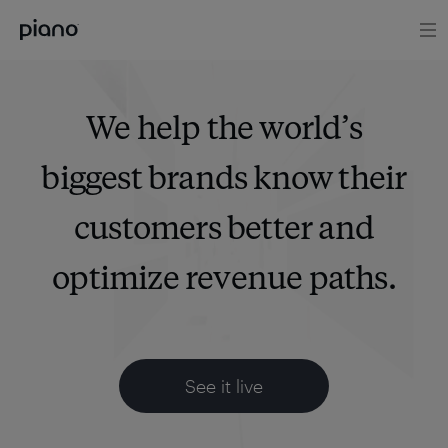
We help the world’s
biggest brands know their
customers better and
optimize revenue paths.
See it live