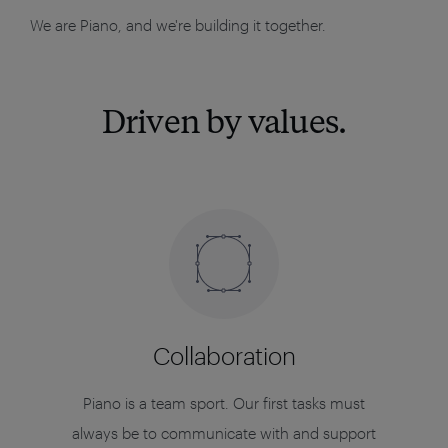
We are Piano, and we're building it together.
Driven by values.
Collaboration
Piano is a team sport. Our first tasks must
always be to communicate with and support