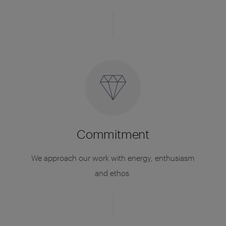
Commitment
We approach our work with energy, enthusiasm
and ethos.