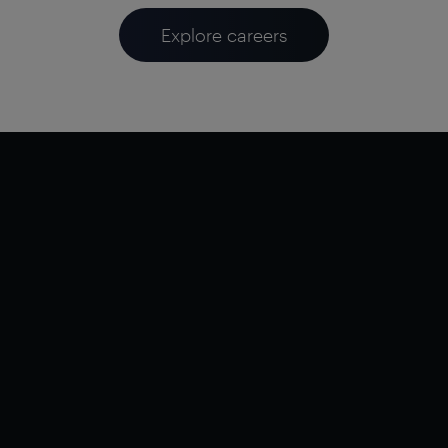
Explore careers