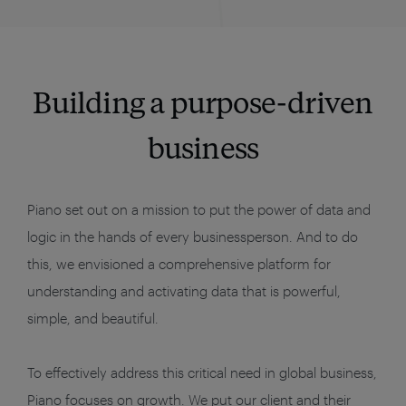
Building a purpose-driven
business
Piano set out on a mission to put the power of data and
logic in the hands of every businessperson. And to do
this, we envisioned a comprehensive platform for
understanding and activating data that is powerful,
simple, and beautiful.
To effectively address this critical need in global business,
Piano focuses on growth. We put our client and their