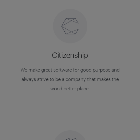
Citizenship
We make great software for good purpose and
always strive to be a company that makes the
world better place.