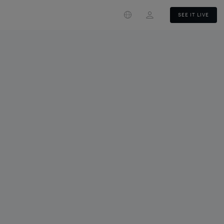
Login
SEE IT LIVE