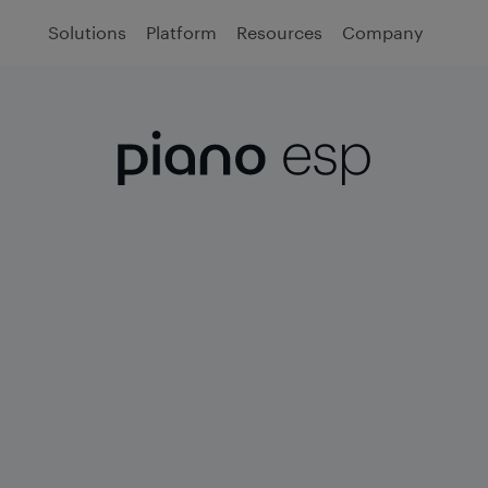
Solutions
Platform
Resources
Company