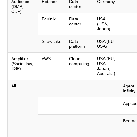
Audience
Hetzner
Data
Germany
(DMP,
center
CDP)
Equinix
Data
USA
center
(USA,
Japan)
Snowflake
Data
USA (EU,
platform
USA)
Amplifier
AWS
Cloud
USA (EU,
(Socialflow,
computing
USA,
ESP)
Japan,
Australia)
All
Agent
Infinity
Appcu
Beame