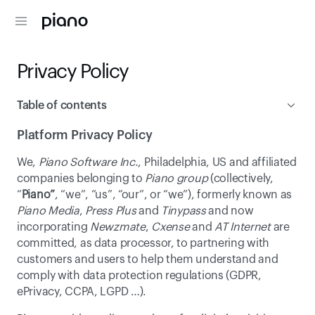
Privacy Policy
Table of contents
Platform Privacy Policy
Platform Privacy Policy
We, 
Piano Software Inc.
, Philadelphia, US and affiliated 
Online Tracking Policy
companies belonging to 
Piano group
 (collectively, 
“
Piano”
, “we”, “us”, “our”, or “we”), formerly known as 
Piano Media
, 
Press Plus
 and 
Tinypass
 and now 
incorporating 
Newzmate
, 
Cxense
 and 
AT Internet
 are 
committed, as data processor, to partnering with 
customers and users to help them understand and 
comply with data protection regulations (GDPR, 
ePrivacy, CCPA, LGPD …).