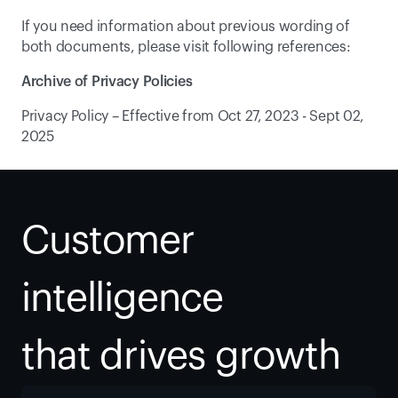
If you need information about previous wording of 
both documents, please visit following references:
Archive of Privacy Policies
Privacy Policy – Effective from Oct 27, 2023 - Sept 02, 
2025
Customer 
intelligence
that drives growth