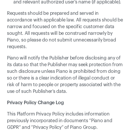
and relevant authorized user’s name (if applicable).
Requests should be prepared and served in 
accordance with applicable law. All requests should be 
narrow and focused on the specific customer data 
sought. All requests will be construed narrowly by 
Piano, so please do not submit unnecessarily broad 
requests.
Piano will notify the Publisher before disclosing any of 
its data so that the Publisher may seek protection from 
such disclosure unless Piano is prohibited from doing 
so or there is a clear indication of illegal conduct or 
risk of harm to people or property associated with the 
use of such Publisher’s data.
Privacy Policy Change Log
This Platform Privacy Policy includes information 
previously incorporated in documents “Piano and 
GDPR” and “Privacy Policy” of Piano Group.