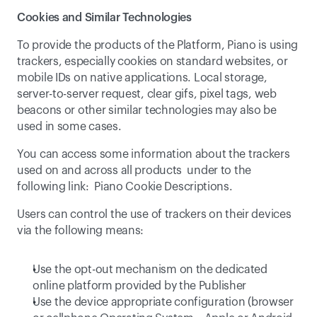
Cookies and Similar Technologies
To provide the products of the Platform, Piano is using 
trackers, especially cookies on standard websites, or 
mobile IDs on native applications. Local storage, 
server-to-server request, clear gifs, pixel tags, web 
beacons or other similar technologies may also be 
used in some cases.
You can access some information about the trackers 
used on and across all products  under to the 
following link:  
Piano Cookie Descriptions
.
Users can control the use of trackers on their devices 
via the following means:
Use the opt-out mechanism on the dedicated 
online platform provided by the Publisher
Use the device appropriate configuration (browser 