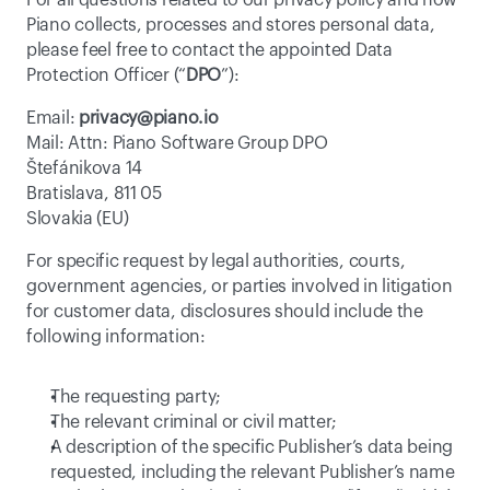
For all questions related to our privacy policy and how 
Piano collects, processes and stores personal data, 
please feel free to contact the appointed Data 
Protection Officer (“
DPO
”):
Email: 
privacy@piano.io
Mail: Attn: Piano Software Group DPO
Štefánikova 14
Bratislava, 811 05
Slovakia (EU)
For specific request by legal authorities, courts, 
government agencies, or parties involved in litigation 
for customer data, disclosures should include the 
following information:
The requesting party;
The relevant criminal or civil matter;
A description of the specific Publisher’s data being 
requested, including the relevant Publisher’s name 