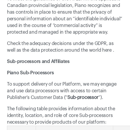
Canadian provincial legislation, Piano recognizes and 
has controls in place to ensure that the privacy of 
personal information about an “identifiable individual” 
used in the course of “commercial activity” is 
protected and managed in the appropriate way.
Check the adequacy decisions under the GDPR, as 
well as the data protection around the world 
here
 .
Sub-processors and Affiliates
Piano Sub-Processors
To support delivery of our Platform, we may engage 
and use data processors with access to certain 
Publisher’s Customer Data (“
Sub-processor
”).
The following table provides information about the 
identity, location, and role of core Sub-processors 
necessary to provide products of our platform: