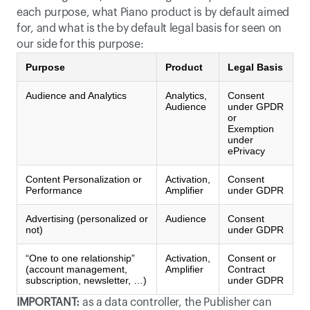
each purpose, what Piano product is by default aimed 
for, and what is the by default legal basis for seen on 
our side for this purpose:
Purpose
Product
Legal Basis
Audience and Analytics
Analytics,
Consent
Audience
under GPDR
or
Exemption
under
ePrivacy
Content Personalization or
Activation,
Consent
Performance
Amplifier
under GDPR
Advertising (personalized or
Audience
Consent
not)
under GDPR
“One to one relationship”
Activation,
Consent or
(account management,
Amplifier
Contract
subscription, newsletter, …)
under GDPR
IMPORTANT:
 as a data controller, the Publisher can 