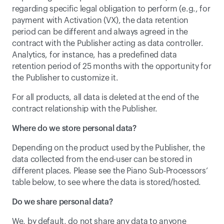
regarding specific legal obligation to perform (e.g., for 
payment with Activation (VX), the data retention 
period can be different and always agreed in the 
contract with the Publisher acting as data controller. 
Analytics, for instance, has a predefined data 
retention period of 25 months with the opportunity for 
the Publisher to customize it.
For all products, all data is deleted at the end of the 
contract relationship with the Publisher.
Where do we store personal data?
Depending on the product used by the Publisher, the 
data collected from the end-user can be stored in 
different places. Please see the 
Piano Sub-Processors
’ 
table below, to see where the data is stored/hosted.
Do we share personal data?
We, by default, do not share any data to anyone 