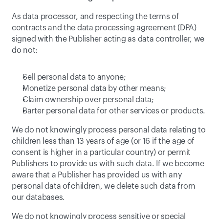
As data processor, and respecting the terms of 
contracts and the data processing agreement (DPA) 
signed with the Publisher acting as data controller, we 
do not:
Sell personal data to anyone;
Monetize personal data by other means;
Claim ownership over personal data;
Barter personal data for other services or products.
We do not knowingly process personal data relating to 
children less than 13 years of age (or 16 if the age of 
consent is higher in a particular country) or permit 
Publishers to provide us with such data. If we become 
aware that a Publisher has provided us with any 
personal data of children, we delete such data from 
our databases.
We do not knowingly process sensitive or special 