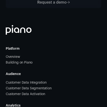
Request a demo
Platform
Overview
Building on Piano
Audience
Customer Data Integration
Customer Data Segmentation
Customer Data Activation
Analytics