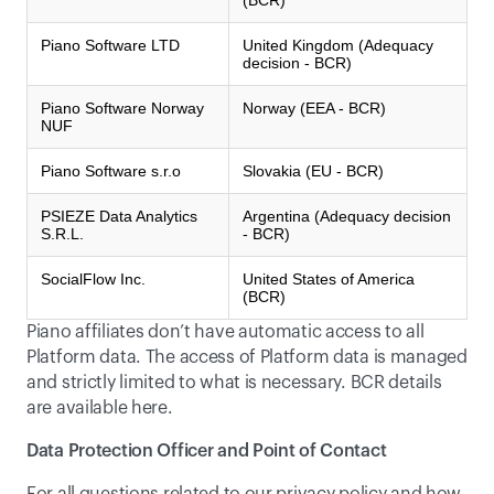
(BCR)
Piano Software LTD
United Kingdom (Adequacy
decision - BCR)
Piano Software Norway
Norway (EEA - BCR)
NUF
Piano Software s.r.o
Slovakia (EU - BCR)
PSIEZE Data Analytics
Argentina (Adequacy decision
S.R.L.
- BCR)
SocialFlow Inc.
United States of America
(BCR)
Piano affiliates don’t have automatic access to all 
Platform data. The access of Platform data is managed 
and strictly limited to what is necessary. BCR details 
are available 
here
.
Data Protection Officer and Point of Contact