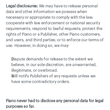
Legal disclosures:
 We may have to release personal 
data and other information we possess when 
necessary or appropriate to comply with the law; 
cooperate with law enforcement or national security 
requirements; respond to lawful requests; protect the 
rights of Piano or a Publisher, other Piano customers, 
and users, and third parties; or to enforce our terms of 
use. However, in doing so, we may:
Dispute demands for release to the extent we 
believe, in our sole discretion, are unwarranted, 
illegitimate, or overbroad.
Will notify Publishers of any requests unless we 
have some contradictory orders.
Piano never had to disclose any personal data for legal 
purposes so far.