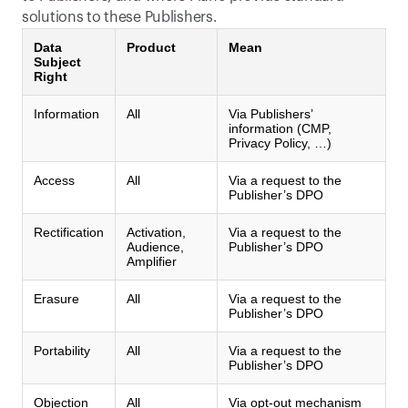
solutions to these Publishers.
Data
Product
Mean
Subject
Right
Information
All
Via Publishers’
information (CMP,
Privacy Policy, …)
Access
All
Via a request to the
Publisher’s DPO
Rectification
Activation,
Via a request to the
Audience,
Publisher’s DPO
Amplifier
Erasure
All
Via a request to the
Publisher’s DPO
Portability
All
Via a request to the
Publisher’s DPO
Objection
All
Via opt-out mechanism