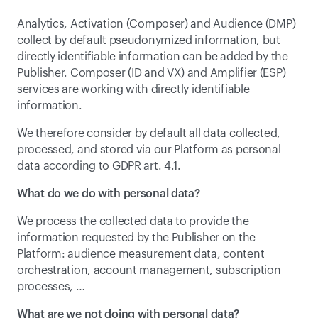
Analytics, Activation (Composer) and Audience (DMP) 
collect by default pseudonymized information, but 
directly identifiable information can be added by the 
Publisher. Composer (ID and VX) and Amplifier (ESP) 
services are working with directly identifiable 
information.
We therefore consider by default all data collected, 
processed, and stored via our Platform as personal 
data according to GDPR art. 4.1.
What do we do with personal data?
We process the collected data to provide the 
information requested by the Publisher on the 
Platform: audience measurement data, content 
orchestration, account management, subscription 
processes, …
What are we not doing with personal data?