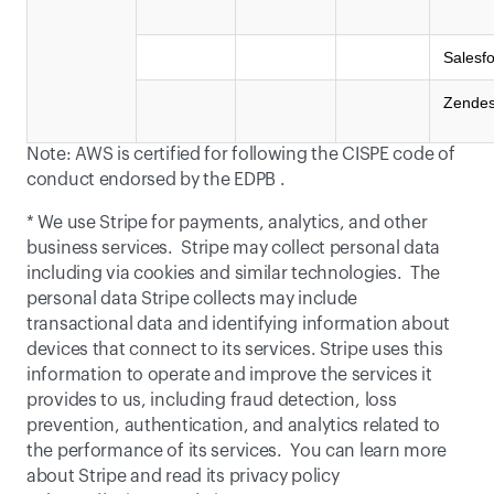
Salesf
Zende
Note: AWS is certified for following the CISPE code of 
conduct endorsed by the 
EDPB
 .
* We use Stripe for payments, analytics, and other 
business services.  Stripe may collect personal data 
including via cookies and similar technologies.  The 
personal data Stripe collects may include 
transactional data and identifying information about 
devices that connect to its services. Stripe uses this 
information to operate and improve the services it 
provides to us, including fraud detection, loss 
prevention, authentication, and analytics related to 
the performance of its services.  You can learn more 
about Stripe and read its privacy policy 