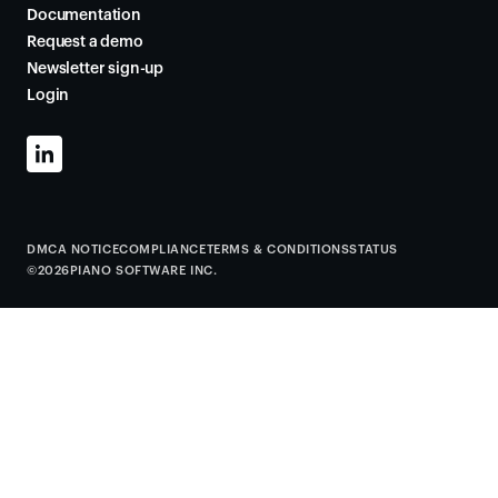
Documentation
Request a demo
Newsletter sign-up
Login
DMCA NOTICE
COMPLIANCE
TERMS & CONDITIONS
STATUS
©
2026
PIANO SOFTWARE INC.