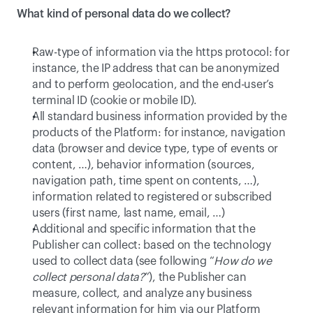
What kind of personal data do we collect?
Raw-type of information via the https protocol: for 
instance, the IP address that can be anonymized 
and to perform geolocation, and the end-user’s 
terminal ID (cookie or mobile ID).
All standard business information provided by the 
products of the Platform: for instance, navigation 
data (browser and device type, type of events or 
content, …), behavior information (sources, 
navigation path, time spent on contents, …), 
information related to registered or subscribed 
users (first name, last name, email, …)
Additional and specific information that the 
Publisher can collect: based on the technology 
used to collect data (see following “
How do we 
collect personal data?
”), the Publisher can 
measure, collect, and analyze any business 
relevant information for him via our Platform