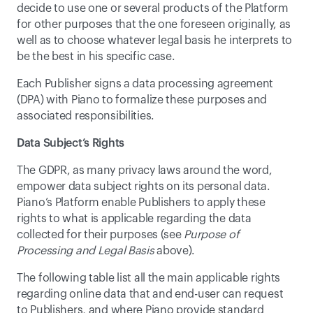
decide to use one or several products of the Platform 
for other purposes that the one foreseen originally, as 
well as to choose whatever legal basis he interprets to 
be the best in his specific case.
Each Publisher signs a data processing agreement 
(DPA) with Piano to formalize these purposes and 
associated responsibilities.
Data Subject’s Rights
The GDPR, as many privacy laws around the word, 
empower data subject rights on its personal data. 
Piano’s Platform enable Publishers to apply these 
rights to what is applicable regarding the data 
collected for their purposes (see 
Purpose of 
Processing and Legal Basis
 above).
The following table list all the main applicable rights 
regarding online data that and end-user can request 
to Publishers, and where Piano provide standard 