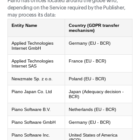
Piano has offices located around the globe who, 
depending on the Service required by the Publisher, 
may process its data:
Entity Name
Country (GDPR transfer
mechanism)
Applied Technologies
Germany (EU - BCR)
Internet GmbH
Applied Technologies
France (EU - BCR)
Internet SAS
Newzmate Sp. z o.o.
Poland (EU - BCR)
Piano Japan Co. Ltd
Japan (Adequacy decision -
BCR)
Piano Software B.V.
Netherlands (EU - BCR)
Piano Software GmbH
Germany (EU - BCR)
Piano Software Inc.
United States of America