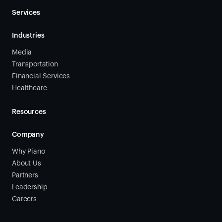
Services
Industries
Media
Transportation
Financial Services
Healthcare
Resources
Company
Why Piano
About Us
Partners
Leadership
Careers