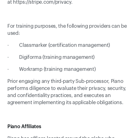
at 
https://stripe.com/privacy
.
For training purposes, the following providers can be 
used:
·         Classmarker (certification management)
·         Digiforma (training management)
·         Workramp (training management)
Prior engaging any third-party Sub-processor, Piano 
performs diligence to evaluate their privacy, security, 
and confidentiality practices, and executes an 
agreement implementing its applicable obligations.
Piano Affiliates