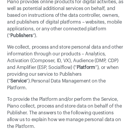
Piano provides online products for digital activities, as 
well as potential additional services on behalf, and 
based on instructions of the data controller, owners, 
and publishers of digital platforms – websites, mobile 
applications, or any other connected platform 
(“
Publishers
”).
We collect, process and store personal data and other 
information through our products – Analytics, 
Activation (Composer, ID, VX), Audience (DMP, CDP) 
and Amplifier (ESP, Socialflow) (“
Platform
”), or when 
providing our service to Publishers 
(“
Service
”).Personal Data Management on the 
Platform.
To provide the Platform and/or perform the Service, 
Piano collect, process and store data on behalf of the 
Publisher. The answers to the following questions 
allow us to explain how we manage personal data on 
the Platform.