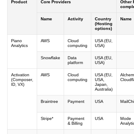
Product
Core Providers
Other 
comple
Name
Activity
Country
Name
(Hosting
options)
Piano
AWS
Cloud
USA (EU,
Analytics
computing
USA)
Snowflake
Data
USA (EU,
platform
USA)
Activation
AWS
Cloud
USA (EU,
Alchem
(Composer,
computing
USA,
Cloudfl
ID, VX)
Japan,
Australia)
Braintree
Payment
USA
MailCh
Stripe*
Payment
USA
Mode
& Billing
Analyti