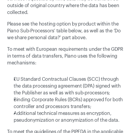
outside of original country where the data has been 
collected.
Please see the hosting option by product within the 
Piano Sub-Processors
’ table below, as well as the ‘
Do 
we share personal data?
’ part above.
To meet with European requirements under the GDPR 
in terms of data transfers, Piano uses the following 
mechanisms:
EU Standard Contractual Clauses (SCC) through 
the data processing agreement (DPA) signed with 
the Publisher as well as with sub-processors;
Binding Corporate Rules
 (BCRs) approved for both 
controller and processors transfers;
Additional technical measures as encryption, 
pseudonymization or anonymization of the data.
To meet the guidelines of the PIPEDA in the applicable 