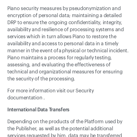
Piano security measures by pseudonymization and 
encryption of personal data; maintaining a detailed 
DRP to ensure the ongoing confidentiality, integrity, 
availability and resilience of processing systems and 
services which in turn allows Piano to restore the 
availability and access to personal data in a timely 
manner in the event of a physical or technical incident. 
Piano maintains a process for regularly testing, 
assessing, and evaluating the effectiveness of 
technical and organizational measures for ensuring 
the security of the processing.
For more information visit our 
Security 
documentation
 .
International Data Transfers
Depending on the products of the Platform used by 
the Publisher, as well as the potential additional 
services requested by him, data may be transferred 