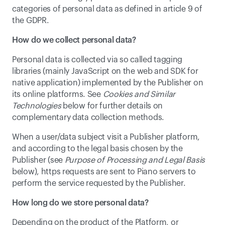
categories of personal data as defined in article 9 of 
the GDPR.
How do we collect personal data?
Personal data is collected via so called tagging 
libraries (mainly JavaScript on the web and SDK for 
native application) implemented by the Publisher on 
its online platforms. See 
Cookies and Similar 
Technologies
 below for further details on 
complementary data collection methods.
When a user/data subject visit a Publisher platform, 
and according to the legal basis chosen by the 
Publisher (see 
Purpose of Processing and Legal Basis
below), https requests are sent to Piano servers to 
perform the service requested by the Publisher.
How long do we store personal data?
Depending on the product of the Platform, or 