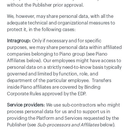
without the Publisher prior approval.
We, however, may share personal data, with all the 
adequate technical and organizational measures to 
protect it, in the following cases:
Intragroup:
 Only if necessary and for specific 
purposes, we may share personal data within affiliated 
companies belonging to Piano group (see Piano 
Affiliates below). Our employees might have access to 
personal data on a strictly need-to-know basis typically 
governed and limited by function, role, and 
department of the particular employee.  Transfers 
inside Piano affiliates are covered by 
Binding 
Corporate Rules
 approved by the EDP.
Service providers:
 We use sub-contractors who might 
process personal data for us and to support us in 
providing the Platform and Services requested by the 
Publisher (see 
Sub-processors and Affiliates
 below).