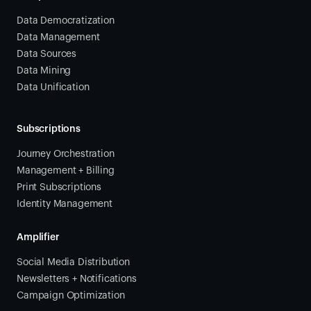
Data Democratization
Data Management
Data Sources
Data Mining
Data Unification
Subscriptions
Journey Orchestration
Management + Billing
Print Subscriptions
Identity Management
Amplifier
Social Media Distribution
Newsletters + Notifications
Campaign Optimization