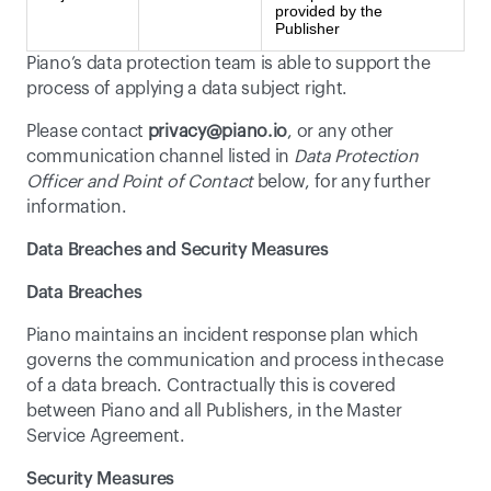
provided by the
Publisher
Piano’s data protection team is able to support the 
process of applying a data subject right.
Please contact 
privacy@piano.io
, or any other 
communication channel listed in 
Data Protection 
Officer and Point of Contact
 below, for any further 
information.
Data Breaches and Security Measures
Data Breaches
Piano maintains an incident response plan which 
governs the communication and process in the case 
of a data breach. Contractually this is covered 
between Piano and all Publishers, in the Master 
Service Agreement.
Security Measures