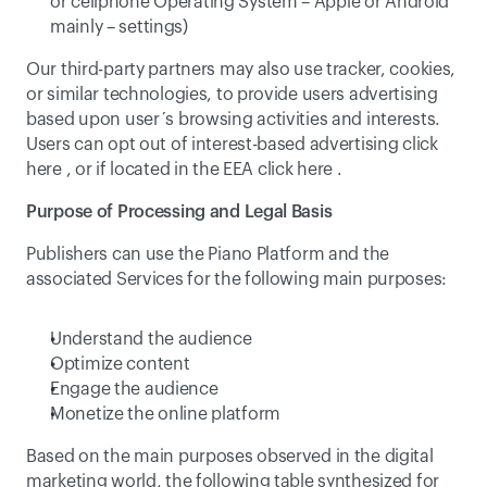
or cellphone Operating System – Apple or Android 
mainly – settings)
Our third-party partners may also use tracker, cookies, 
or similar technologies, to provide users advertising 
based upon user´s browsing activities and interests. 
Users can opt out of interest-based advertising click 
here
 , or if located in the EEA click 
here
 .
Purpose of Processing and Legal Basis
Publishers can use the Piano Platform and the 
associated Services for the following main purposes:
Understand the audience
Optimize content
Engage the audience
Monetize the online platform
Based on the main purposes observed in the digital 
marketing world, the following table synthesized for 