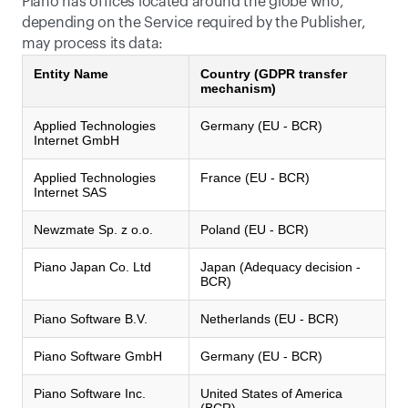
Piano has offices located around the globe who, 
depending on the Service required by the Publisher, 
may process its data:
Entity Name
Country (GDPR transfer
mechanism)
Applied Technologies
Germany (EU - BCR)
Internet GmbH
Applied Technologies
France (EU - BCR)
Internet SAS
Newzmate Sp. z o.o.
Poland (EU - BCR)
Piano Japan Co. Ltd
Japan (Adequacy decision -
BCR)
Piano Software B.V.
Netherlands (EU - BCR)
Piano Software GmbH
Germany (EU - BCR)
Piano Software Inc.
United States of America