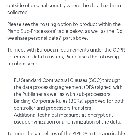
outside of original country where the data has been 
collected.
Please see the hosting option by product within the 
Piano Sub-Processors
’ table below, as well as the ‘
Do 
we share personal data?
’ part above.
To meet with European requirements under the GDPR 
in terms of data transfers, Piano uses the following 
mechanisms:
EU Standard Contractual Clauses (SCC) through 
the data processing agreement (DPA) signed with 
the Publisher as well as with sub-processors;
Binding Corporate Rules
 (BCRs) approved for both 
controller and processors transfers;
Additional technical measures as encryption, 
pseudonymization or anonymization of the data.
To meet the guidelines of the PIPEDA in the applicable 