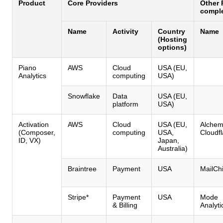
Product
Core Providers
Other 
comple
Name
Activity
Country
Name
(Hosting
options)
Piano
AWS
Cloud
USA (EU,
Analytics
computing
USA)
Snowflake
Data
USA (EU,
platform
USA)
Activation
AWS
Cloud
USA (EU,
Alchem
(Composer,
computing
USA,
Cloudfl
ID, VX)
Japan,
Australia)
Braintree
Payment
USA
MailCh
Stripe*
Payment
USA
Mode
& Billing
Analyti