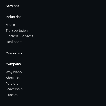
Services
Industries
Media
Transportation
Financial Services
Healthcare
Resources
Company
Why Piano
About Us
Partners
Leadership
Careers