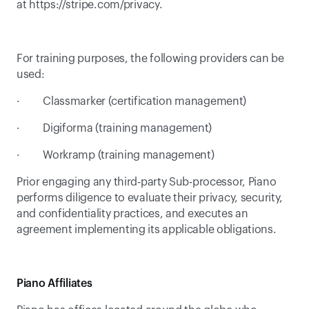
at 
https://stripe.com/privacy
.
For training purposes, the following providers can be 
used:
·         Classmarker (certification management)
·         Digiforma (training management)
·         Workramp (training management)
Prior engaging any third-party Sub-processor, Piano 
performs diligence to evaluate their privacy, security, 
and confidentiality practices, and executes an 
agreement implementing its applicable obligations.
Piano Affiliates