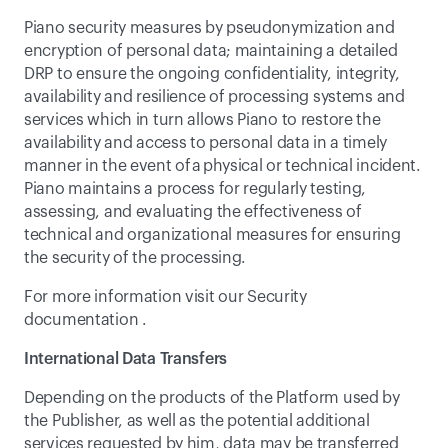
Piano security measures by pseudonymization and 
encryption of personal data; maintaining a detailed 
DRP to ensure the ongoing confidentiality, integrity, 
availability and resilience of processing systems and 
services which in turn allows Piano to restore the 
availability and access to personal data in a timely 
manner in the event of a physical or technical incident. 
Piano maintains a process for regularly testing, 
assessing, and evaluating the effectiveness of 
technical and organizational measures for ensuring 
the security of the processing.
For more information visit our 
Security 
documentation
 .
International Data Transfers
Depending on the products of the Platform used by 
the Publisher, as well as the potential additional 
services requested by him, data may be transferred 