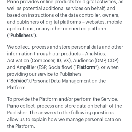
Piano provides online products for digital activities, as 
well as potential additional services on behalf, and 
based on instructions of the data controller, owners, 
and publishers of digital platforms – websites, mobile 
applications, or any other connected platform 
(“
Publishers
”).
We collect, process and store personal data and other 
information through our products – Analytics, 
Activation (Composer, ID, VX), Audience (DMP, CDP) 
and Amplifier (ESP, Socialflow) (“
Platform
”), or when 
providing our service to Publishers 
(“
Service
”).Personal Data Management on the 
Platform.
To provide the Platform and/or perform the Service, 
Piano collect, process and store data on behalf of the 
Publisher. The answers to the following questions 
allow us to explain how we manage personal data on 
the Platform.