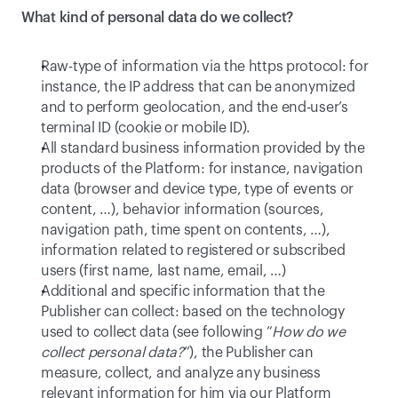
What kind of personal data do we collect?
Raw-type of information via the https protocol: for 
instance, the IP address that can be anonymized 
and to perform geolocation, and the end-user’s 
terminal ID (cookie or mobile ID).
All standard business information provided by the 
products of the Platform: for instance, navigation 
data (browser and device type, type of events or 
content, …), behavior information (sources, 
navigation path, time spent on contents, …), 
information related to registered or subscribed 
users (first name, last name, email, …)
Additional and specific information that the 
Publisher can collect: based on the technology 
used to collect data (see following “
How do we 
collect personal data?
”), the Publisher can 
measure, collect, and analyze any business 
relevant information for him via our Platform