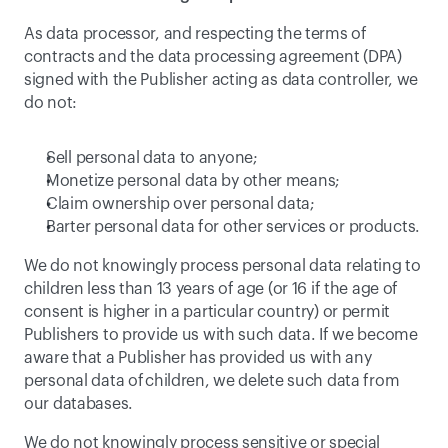
As data processor, and respecting the terms of 
contracts and the data processing agreement (DPA) 
signed with the Publisher acting as data controller, we 
do not:
Sell personal data to anyone;
Monetize personal data by other means;
Claim ownership over personal data;
Barter personal data for other services or products.
We do not knowingly process personal data relating to 
children less than 13 years of age (or 16 if the age of 
consent is higher in a particular country) or permit 
Publishers to provide us with such data. If we become 
aware that a Publisher has provided us with any 
personal data of children, we delete such data from 
our databases.
We do not knowingly process sensitive or special 