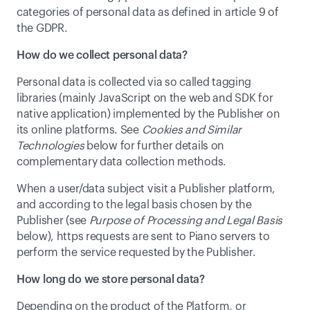
categories of personal data as defined in article 9 of 
the GDPR.
How do we collect personal data?
Personal data is collected via so called tagging 
libraries (mainly JavaScript on the web and SDK for 
native application) implemented by the Publisher on 
its online platforms. See 
Cookies and Similar 
Technologies
 below for further details on 
complementary data collection methods.
When a user/data subject visit a Publisher platform, 
and according to the legal basis chosen by the 
Publisher (see 
Purpose of Processing and Legal Basis
below), https requests are sent to Piano servers to 
perform the service requested by the Publisher.
How long do we store personal data?
Depending on the product of the Platform, or 