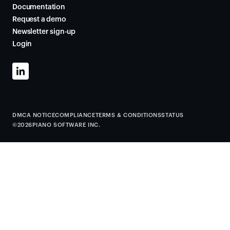
Documentation
Request a demo
Newsletter sign-up
Login
DMCA NOTICE
COMPLIANCE
TERMS & CONDITIONS
STATUS
©
2026
PIANO SOFTWARE INC.