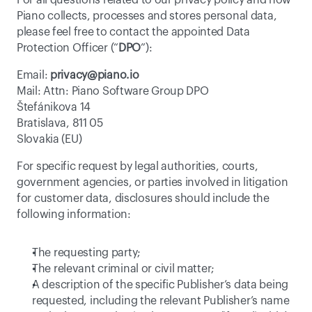
For all questions related to our privacy policy and how 
Piano collects, processes and stores personal data, 
please feel free to contact the appointed Data 
Protection Officer (“
DPO
”):
Email: 
privacy@piano.io
Mail: Attn: Piano Software Group DPO
Štefánikova 14
Bratislava, 811 05
Slovakia (EU)
For specific request by legal authorities, courts, 
government agencies, or parties involved in litigation 
for customer data, disclosures should include the 
following information:
The requesting party;
The relevant criminal or civil matter;
A description of the specific Publisher’s data being 
requested, including the relevant Publisher’s name 