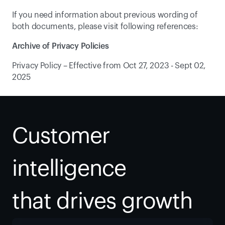
If you need information about previous wording of 
both documents, please visit following references:
Archive of Privacy Policies
Privacy Policy – Effective from Oct 27, 2023 - Sept 02, 
2025
Customer 
intelligence
that drives growth