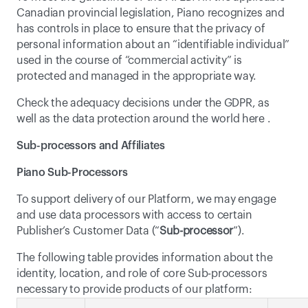
Canadian provincial legislation, Piano recognizes and 
has controls in place to ensure that the privacy of 
personal information about an “identifiable individual” 
used in the course of “commercial activity” is 
protected and managed in the appropriate way.
Check the adequacy decisions under the GDPR, as 
well as the data protection around the world 
here
 .
Sub-processors and Affiliates
Piano Sub-Processors
To support delivery of our Platform, we may engage 
and use data processors with access to certain 
Publisher’s Customer Data (“
Sub-processor
”).
The following table provides information about the 
identity, location, and role of core Sub-processors 
necessary to provide products of our platform: