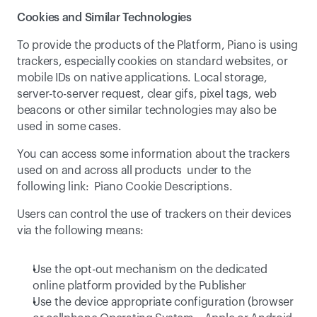
Cookies and Similar Technologies
To provide the products of the Platform, Piano is using 
trackers, especially cookies on standard websites, or 
mobile IDs on native applications. Local storage, 
server-to-server request, clear gifs, pixel tags, web 
beacons or other similar technologies may also be 
used in some cases.
You can access some information about the trackers 
used on and across all products  under to the 
following link:  
Piano Cookie Descriptions
.
Users can control the use of trackers on their devices 
via the following means:
Use the opt-out mechanism on the dedicated 
online platform provided by the Publisher
Use the device appropriate configuration (browser 