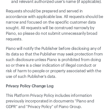
and relevant authorized user’s name (if applicable).
Requests should be prepared and served in 
accordance with applicable law. All requests should be 
narrow and focused on the specific customer data 
sought. All requests will be construed narrowly by 
Piano, so please do not submit unnecessarily broad 
requests.
Piano will notify the Publisher before disclosing any of 
its data so that the Publisher may seek protection from 
such disclosure unless Piano is prohibited from doing 
so or there is a clear indication of illegal conduct or 
risk of harm to people or property associated with the 
use of such Publisher’s data.
Privacy Policy Change Log
This Platform Privacy Policy includes information 
previously incorporated in documents “Piano and 
GDPR” and “Privacy Policy” of Piano Group.