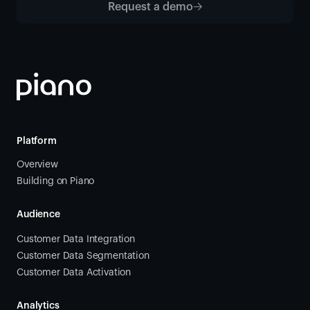
Request a demo
Platform
Overview
Building on Piano
Audience
Customer Data Integration
Customer Data Segmentation
Customer Data Activation
Analytics