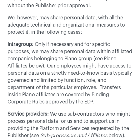
without the Publisher prior approval.
We, however, may share personal data, with all the 
adequate technical and organizational measures to 
protect it, in the following cases:
Intragroup:
 Only if necessary and for specific 
purposes, we may share personal data within affiliated 
companies belonging to Piano group (see Piano 
Affiliates below). Our employees might have access to 
personal data on a strictly need-to-know basis typically 
governed and limited by function, role, and 
department of the particular employee.  Transfers 
inside Piano affiliates are covered by 
Binding 
Corporate Rules
 approved by the EDP.
Service providers:
 We use sub-contractors who might 
process personal data for us and to support us in 
providing the Platform and Services requested by the 
Publisher (see 
Sub-processors and Affiliates
 below).