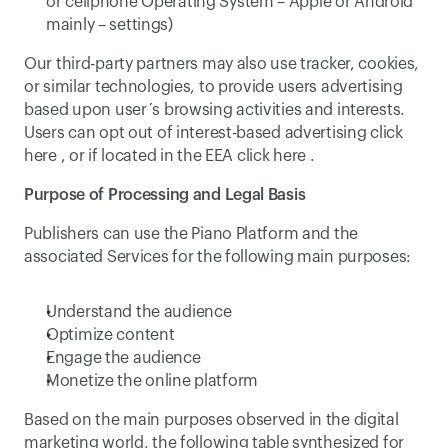
or cellphone Operating System – Apple or Android 
mainly – settings)
Our third-party partners may also use tracker, cookies, 
or similar technologies, to provide users advertising 
based upon user´s browsing activities and interests. 
Users can opt out of interest-based advertising click 
here
 , or if located in the EEA click 
here
 .
Purpose of Processing and Legal Basis
Publishers can use the Piano Platform and the 
associated Services for the following main purposes:
Understand the audience
Optimize content
Engage the audience
Monetize the online platform
Based on the main purposes observed in the digital 
marketing world, the following table synthesized for 