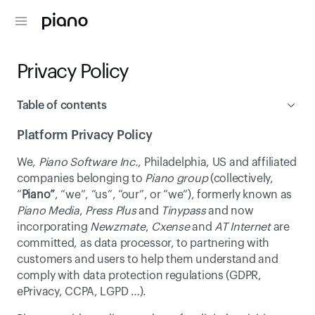
Privacy Policy
Table of contents
Platform Privacy Policy
Platform Privacy Policy
We, 
Piano Software Inc.
, Philadelphia, US and affiliated 
Online Tracking Policy
companies belonging to 
Piano group
 (collectively, 
“
Piano”
, “we”, “us”, “our”, or “we”), formerly known as 
Piano Media
, 
Press Plus
 and 
Tinypass
 and now 
incorporating 
Newzmate
, 
Cxense
 and 
AT Internet
 are 
committed, as data processor, to partnering with 
customers and users to help them understand and 
comply with data protection regulations (GDPR, 
ePrivacy, CCPA, LGPD …).