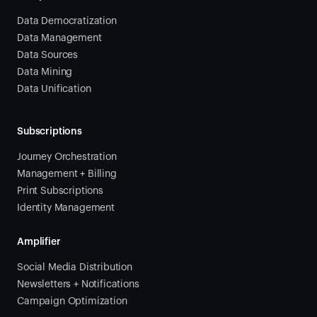
Data Democratization
Data Management
Data Sources
Data Mining
Data Unification
Subscriptions
Journey Orchestration
Management + Billing
Print Subscriptions
Identity Management
Amplifier
Social Media Distribution
Newsletters + Notifications
Campaign Optimization