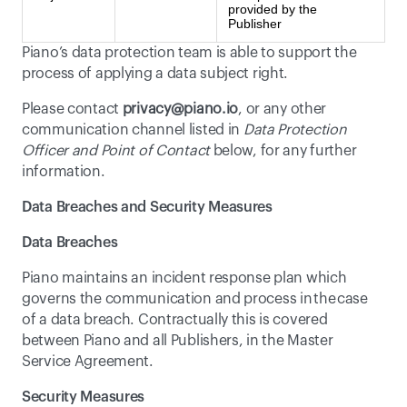
provided by the
Publisher
Piano’s data protection team is able to support the 
process of applying a data subject right.
Please contact 
privacy@piano.io
, or any other 
communication channel listed in 
Data Protection 
Officer and Point of Contact
 below, for any further 
information.
Data Breaches and Security Measures
Data Breaches
Piano maintains an incident response plan which 
governs the communication and process in the case 
of a data breach. Contractually this is covered 
between Piano and all Publishers, in the Master 
Service Agreement.
Security Measures