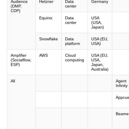
Audience
Hetzner
Data
Germany
(DMP,
center
CDP)
Equinix
Data
USA
center
(USA,
Japan)
Snowflake
Data
USA (EU,
platform
USA)
Amplifier
AWS
Cloud
USA (EU,
(Socialflow,
computing
USA,
ESP)
Japan,
Australia)
All
Agent
Infinity
Appcu
Beame