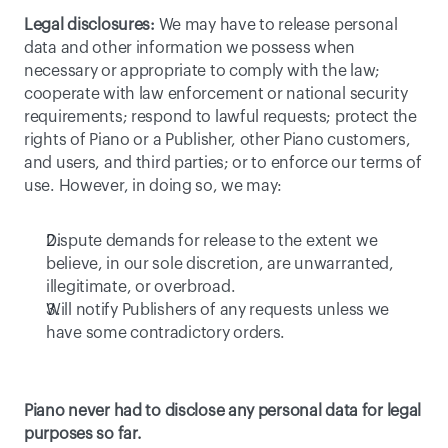
Legal disclosures:
 We may have to release personal 
data and other information we possess when 
necessary or appropriate to comply with the law; 
cooperate with law enforcement or national security 
requirements; respond to lawful requests; protect the 
rights of Piano or a Publisher, other Piano customers, 
and users, and third parties; or to enforce our terms of 
use. However, in doing so, we may:
Dispute demands for release to the extent we 
believe, in our sole discretion, are unwarranted, 
illegitimate, or overbroad.
Will notify Publishers of any requests unless we 
have some contradictory orders.
Piano never had to disclose any personal data for legal 
purposes so far.