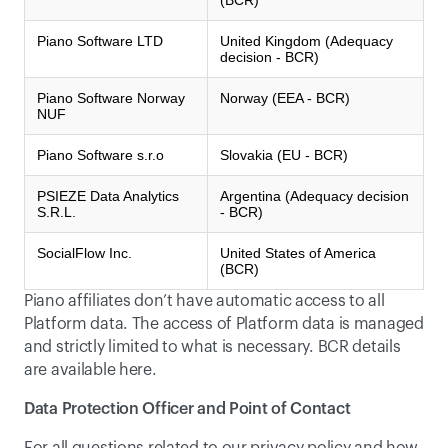
(BCR)
Piano Software LTD
United Kingdom (Adequacy
decision - BCR)
Piano Software Norway
Norway (EEA - BCR)
NUF
Piano Software s.r.o
Slovakia (EU - BCR)
PSIEZE Data Analytics
Argentina (Adequacy decision
S.R.L.
- BCR)
SocialFlow Inc.
United States of America
(BCR)
Piano affiliates don’t have automatic access to all 
Platform data. The access of Platform data is managed 
and strictly limited to what is necessary. BCR details 
are available 
here
.
Data Protection Officer and Point of Contact