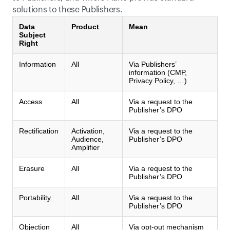
solutions to these Publishers.
Data
Product
Mean
Subject
Right
Information
All
Via Publishers’
information (CMP,
Privacy Policy, …)
Access
All
Via a request to the
Publisher’s DPO
Rectification
Activation,
Via a request to the
Audience,
Publisher’s DPO
Amplifier
Erasure
All
Via a request to the
Publisher’s DPO
Portability
All
Via a request to the
Publisher’s DPO
Objection
All
Via opt-out mechanism