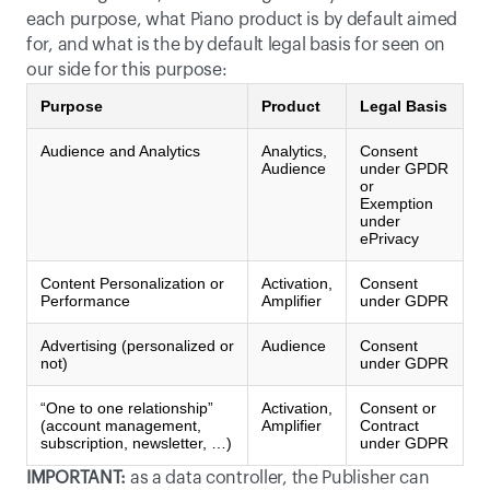
each purpose, what Piano product is by default aimed 
for, and what is the by default legal basis for seen on 
our side for this purpose:
Purpose
Product
Legal Basis
Audience and Analytics
Analytics,
Consent
Audience
under GPDR
or
Exemption
under
ePrivacy
Content Personalization or
Activation,
Consent
Performance
Amplifier
under GDPR
Advertising (personalized or
Audience
Consent
not)
under GDPR
“One to one relationship”
Activation,
Consent or
(account management,
Amplifier
Contract
subscription, newsletter, …)
under GDPR
IMPORTANT:
 as a data controller, the Publisher can 