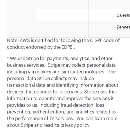
Salesf
Zende
Note: AWS is certified for following the CISPE code of 
conduct endorsed by the 
EDPB
 .
* We use Stripe for payments, analytics, and other 
business services.  Stripe may collect personal data 
including via cookies and similar technologies.  The 
personal data Stripe collects may include 
transactional data and identifying information about 
devices that connect to its services. Stripe uses this 
information to operate and improve the services it 
provides to us, including fraud detection, loss 
prevention, authentication, and analytics related to 
the performance of its services.  You can learn more 
about Stripe and read its privacy policy 