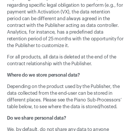
regarding specific legal obligation to perform (e.g., for 
payment with Activation (VX), the data retention 
period can be different and always agreed in the 
contract with the Publisher acting as data controller. 
Analytics, for instance, has a predefined data 
retention period of 25 months with the opportunity for 
the Publisher to customize it.
For all products, all data is deleted at the end of the 
contract relationship with the Publisher.
Where do we store personal data?
Depending on the product used by the Publisher, the 
data collected from the end-user can be stored in 
different places. Please see the 
Piano Sub-Processors
’ 
table below, to see where the data is stored/hosted.
Do we share personal data?
We, by default, do not share any data to anyone 