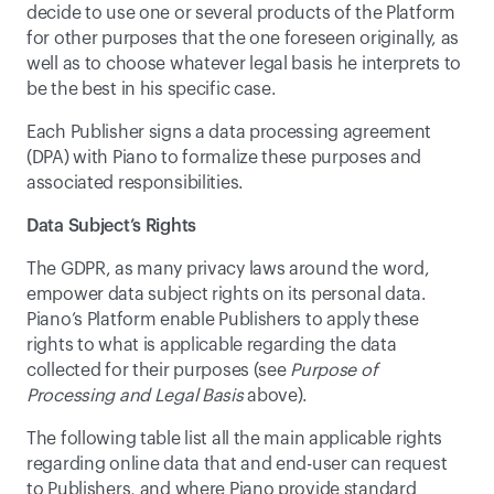
decide to use one or several products of the Platform 
for other purposes that the one foreseen originally, as 
well as to choose whatever legal basis he interprets to 
be the best in his specific case.
Each Publisher signs a data processing agreement 
(DPA) with Piano to formalize these purposes and 
associated responsibilities.
Data Subject’s Rights
The GDPR, as many privacy laws around the word, 
empower data subject rights on its personal data. 
Piano’s Platform enable Publishers to apply these 
rights to what is applicable regarding the data 
collected for their purposes (see 
Purpose of 
Processing and Legal Basis
 above).
The following table list all the main applicable rights 
regarding online data that and end-user can request 
to Publishers, and where Piano provide standard 