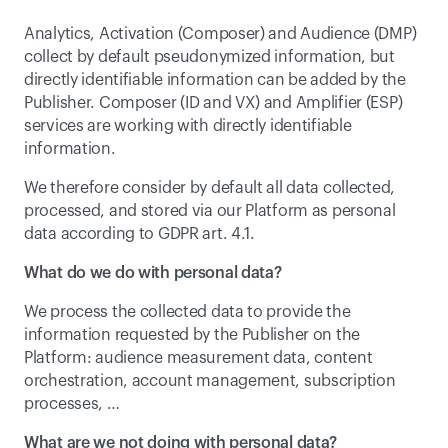
Analytics, Activation (Composer) and Audience (DMP) 
collect by default pseudonymized information, but 
directly identifiable information can be added by the 
Publisher. Composer (ID and VX) and Amplifier (ESP) 
services are working with directly identifiable 
information.
We therefore consider by default all data collected, 
processed, and stored via our Platform as personal 
data according to GDPR art. 4.1.
What do we do with personal data?
We process the collected data to provide the 
information requested by the Publisher on the 
Platform: audience measurement data, content 
orchestration, account management, subscription 
processes, …
What are we not doing with personal data?