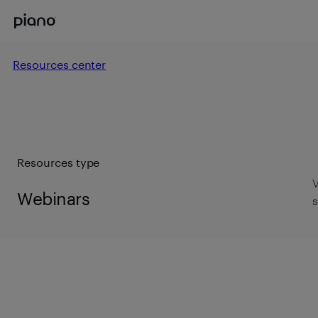
Resources center
Resources type
V
Webinars
s