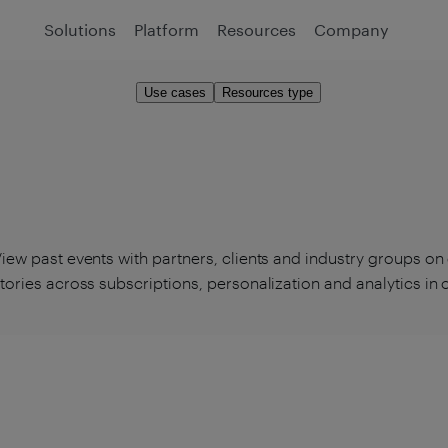
Solutions
Platform
Resources
Company
Use cases
Resources type
iew past events with partners, clients and industry groups on
tories across subscriptions, personalization and analytics in