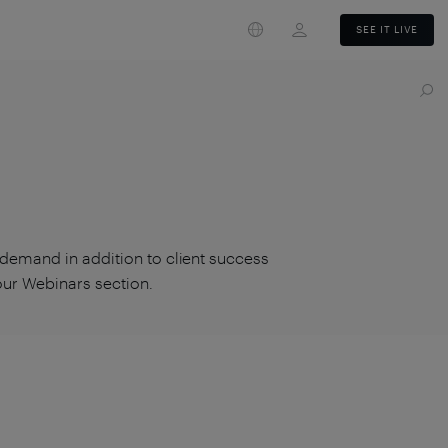
Login
SEE IT LIVE
 demand in addition to client success
 our Webinars section.