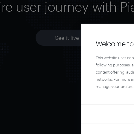
ire user journey with Pi
See it live
Welcome to 
This website uses coo
following purposes: 
content offering; aud
networks. For more i
manage your prefere