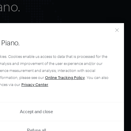
ano.
Piano.
kies. Cookies enable us access to data that is processed for the
analysis and improvement of the user experience and/or our
ience measurement and analysis; interaction with social
nformation, please see our
Online Tracking Policy
. You can also
nces via our
Privacy Center
.
Accept and close
Refuse all