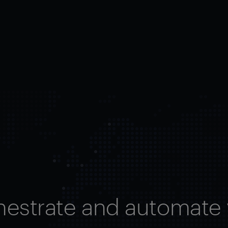
hestrate and automate 