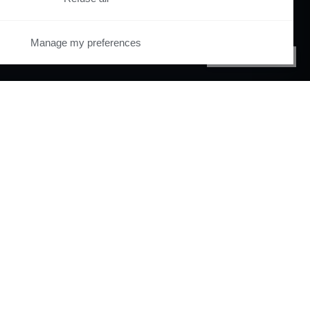
Manage my preferences
PRIVACY CENTER