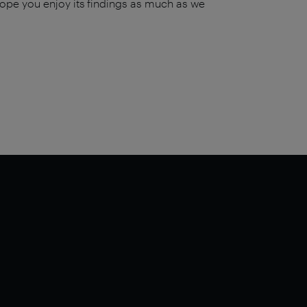
ope you enjoy its findings as much as we