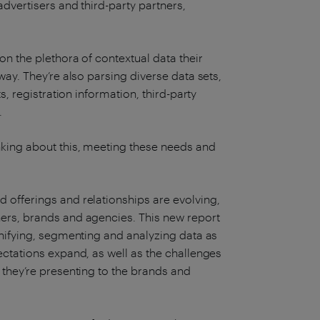
advertisers and third-party partners,
on the plethora of contextual data their
way. They’re also parsing diverse data sets,
s, registration information, third-party
.
king about this, meeting these needs and
 offerings and relationships are evolving,
ers, brands and agencies. This new report
unifying, segmenting and analyzing data as
ectations expand, as well as the challenges
 they’re presenting to the brands and