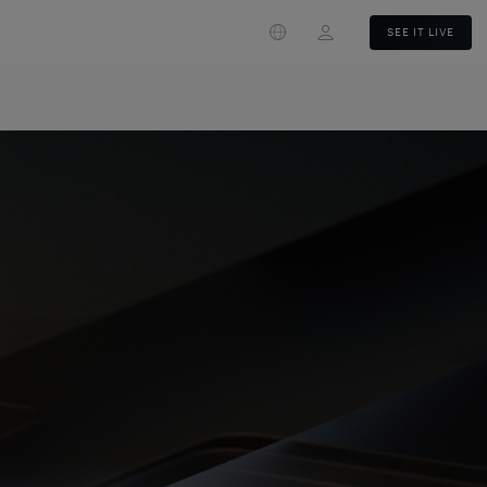
Login
SEE IT LIVE