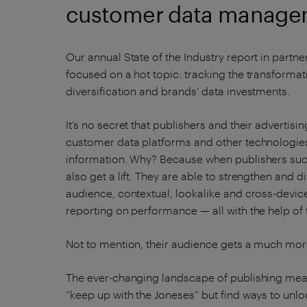
customer data managem
Our annual State of the Industry report in partne
focused on a hot topic: tracking the transformat
diversification and brands’ data investments.
It’s no secret that publishers and their adverti
customer data platforms and other technologie
information. Why? Because when publishers succe
also get a lift. They are able to strengthen and
audience, contextual, lookalike and cross-device
reporting on performance — all with the help of
Not to mention, their audience gets a much mor
The ever-changing landscape of publishing mea
“keep up with the Joneses” but find ways to unlo