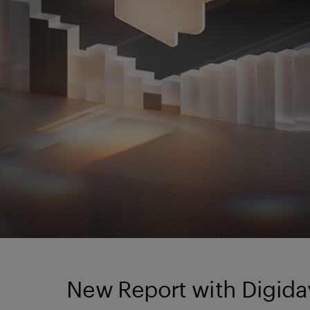
New Report with Digiday