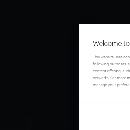
Welcome to 
This website uses coo
following purposes: 
content offering; aud
networks. For more i
manage your prefere