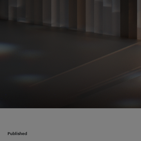
Published