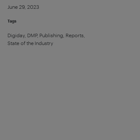
June 29, 2023
Tags
Digiday, DMP, Publishing, Reports,
State of the Industry