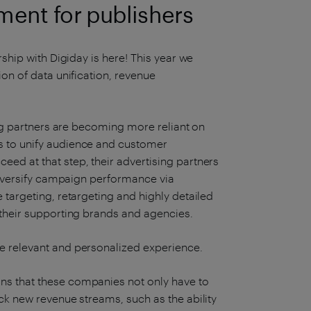
ent for publishers
rship with Digiday is here! This year we
ion of data unification, revenue
sing partners are becoming more reliant on
s to unify audience and customer
ed at that step, their advertising partners
 diversify campaign performance via
 targeting, retargeting and highly detailed
 their supporting brands and agencies.
e relevant and personalized experience.
ns that these companies not only have to
ck new revenue streams, such as the ability