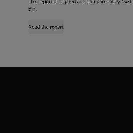
This report is ungated and complimentary. We h
did.
Read the report