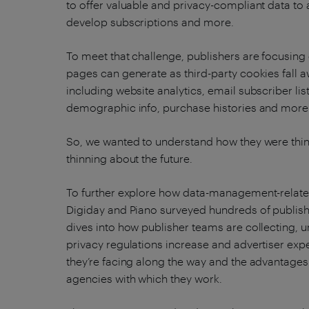
to offer valuable and privacy-compliant data to 
develop subscriptions and more.
To meet that challenge, publishers are focusing 
pages can generate as third-party cookies fall a
including website analytics, email subscriber list
demographic info, purchase histories and more
So, we wanted to understand how they were thin
thinning about the future.
To further explore how data-management-related
Digiday and Piano surveyed hundreds of publish
dives into how publisher teams are collecting, 
privacy regulations increase and advertiser exp
they’re facing along the way and the advantages
agencies with which they work.