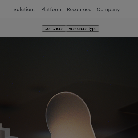
Solutions
Platform
Resources
Company
Use cases
Resources type