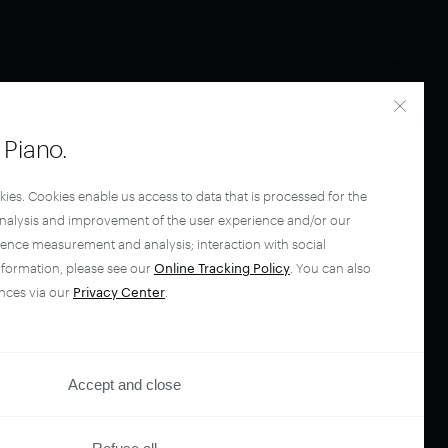
Piano.
kies. Cookies enable us access to data that is processed for the
analysis and improvement of the user experience and/or our
ience measurement and analysis; interaction with social
nformation, please see our
Online Tracking Policy
. You can also
nces via our
Privacy Center
.
Accept and close