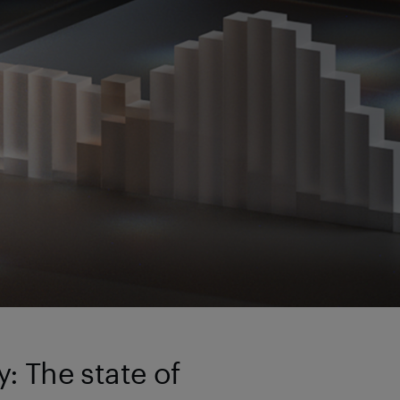
: The state of