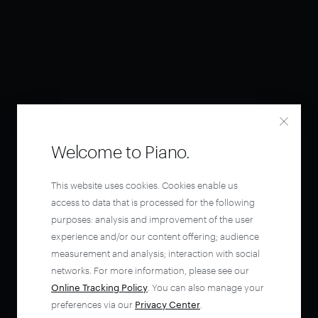
Welcome to Piano.
This website uses cookies. Cookies enable us
access to data that is processed for the following
purposes: analysis and improvement of the user
experience and/or our content offering; audience
measurement and analysis; interaction with social
networks. For more information, please see our
Online Tracking Policy
. You can also manage your
preferences via our
Privacy Center
.