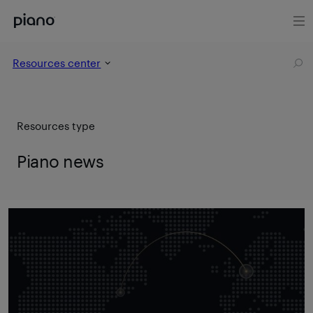
Resources center
Resources type
Piano news