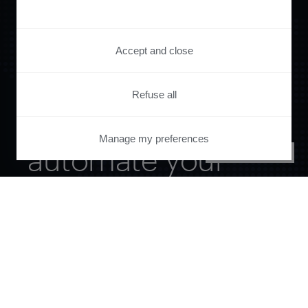
Accept and close
Refuse all
Orchestrate and
Manage my preferences
automate your
PRIVACY CENTER
entire user journey
with Piano.
See it live