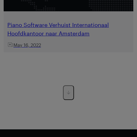
Piano Software Verhuist Internationaal
Hoofdkantoor naar Amsterdam
May 16, 2022