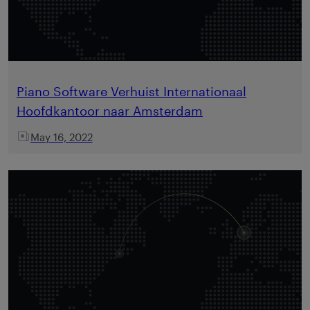
Piano Software Verhuist Internationaal
Hoofdkantoor naar Amsterdam
May 16, 2022