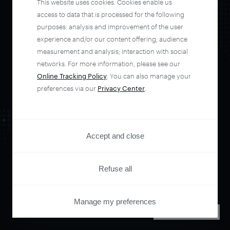
This website uses cookies. Cookies enable us
automate your
access to data that is processed for the following
purposes: analysis and improvement of the user
experience and/or our content offering; audience
entire user journey
measurement and analysis; interaction with social
networks. For more information, please see our
with Piano.
Online Tracking Policy
. You can also manage your
preferences via our
Privacy Center
.
See it live
Accept and close
Refuse all
Manage my preferences
PRIVACY CENTER