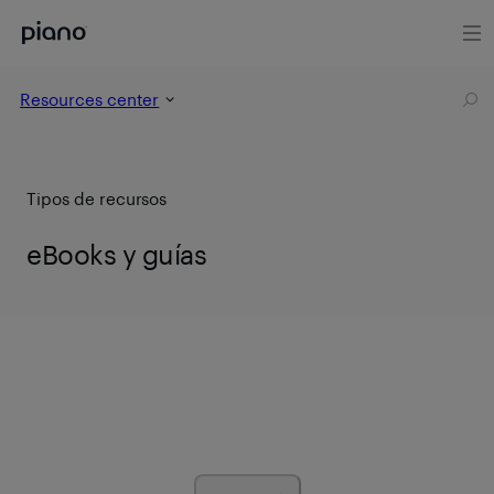
Resources center
Tipos de recursos
eBooks y guías