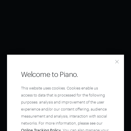
Welcome to Piano.
This website uses cookies. Cookies enable us
access to data that is processed for the following
purposes: analysis and improvement of the user
experience and/or our content offering; audience
measurement and analysis; interaction with social
networks. For more information, please see our
Online Tracking Policy
. You can also manage your