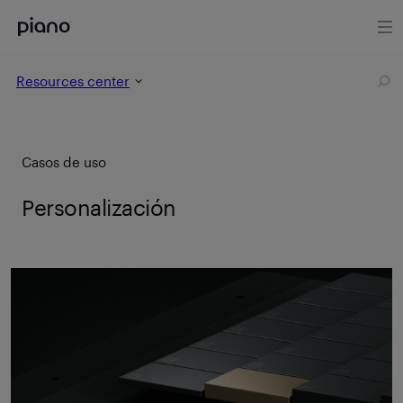
Resources center
Casos de uso
Personalización