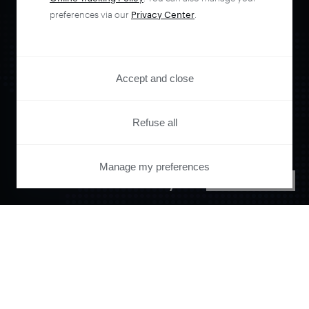
preferences via our
Privacy Center
.
Accept and close
Orchestrate and
Refuse all
automate your
Manage my preferences
PRIVACY CENTER
entire user journey
with Piano.