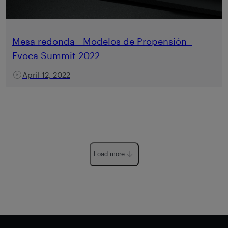
Mesa redonda - Modelos de Propensión -
Evoca Summit 2022
April 12, 2022
Load more