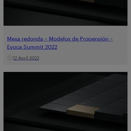
Mesa redonda – Modelos de Propensión –
Evoca Summit 2022
12 April 2022