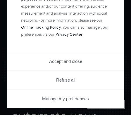
experience and/or our content offering; audience
measurement and analysis; interaction with social
networks. For more information, please see our
Online Tracking Policy
. You can also manage your
preferences via our
Privacy Center
.
Accept and close
Refuse all
Orchestrate and
Manage my preferences
PRIVACY CENTER
automate your