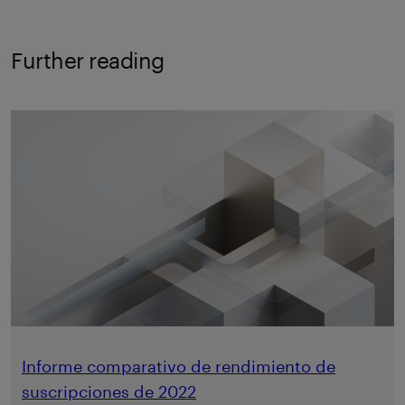
Further reading
Informe comparativo de rendimiento de
suscripciones de 2022