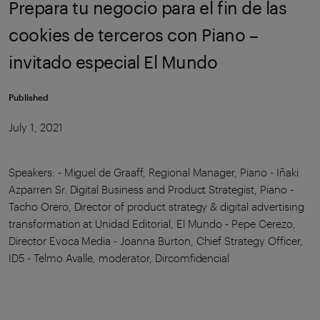
Prepara tu negocio para el fin de las
cookies de terceros con Piano –
invitado especial El Mundo
Published
July 1, 2021
Speakers: - Miguel de Graaff, Regional Manager, Piano - Iñaki
Azparren Sr. Digital Business and Product Strategist, Piano -
Tacho Orero, Director of product strategy & digital advertising
transformation at Unidad Editorial, El Mundo - Pepe Cerezo,
Director Evoca Media - Joanna Burton, Chief Strategy Officer,
ID5 - Telmo Avalle, moderator, Dircomfidencial