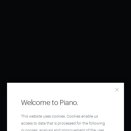
Welcome to Piano.
This website uses cookies. Cookies enable us
access to data that is processed for the following
purposes: analysis and improvement of the user