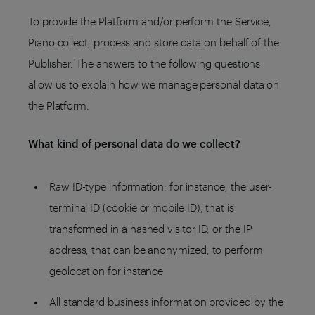
To provide the Platform and/or perform the Service,
Piano collect, process and store data on behalf of the
Publisher. The answers to the following questions
allow us to explain how we manage personal data on
the Platform.
What kind of personal data do we collect?
Raw ID-type information: for instance, the user-
terminal ID (cookie or mobile ID), that is
transformed in a hashed visitor ID, or the IP
address, that can be anonymized, to perform
geolocation for instance
All standard business information provided by the