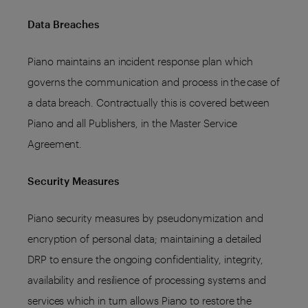
Data Breaches
Piano maintains an incident response plan which
governs the communication and process in the case of
a data breach. Contractually this is covered between
Piano and all Publishers, in the Master Service
Agreement.
Security Measures
Piano security measures by pseudonymization and
encryption of personal data; maintaining a detailed
DRP to ensure the ongoing confidentiality, integrity,
availability and resilience of processing systems and
services which in turn allows Piano to restore the