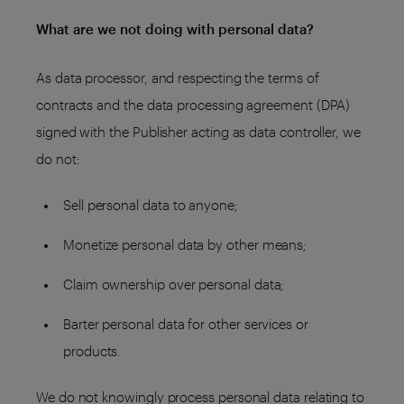
What are we not doing with personal data?
As data processor, and respecting the terms of
contracts and the data processing agreement (DPA)
signed with the Publisher acting as data controller, we
do not:
Sell personal data to anyone;
Monetize personal data by other means;
Claim ownership over personal data;
Barter personal data for other services or
products.
We do not knowingly process personal data relating to