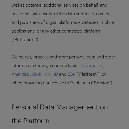
well as potential additional services on behalf, and
based on instructions of the data controller, owners,
and publishers of digital platforms – websites, mobile
applications, or any other connected platform
(“
Publishers
”).
We collect, process and store personal data and other
information through our products –
Composer
,
Analytics
,
DMP
,
VX
,
ID
and
ESP
(“
Platform
”), or
when providing our service to Publishers (“
Service
”). .
Personal Data Management on
the Platform