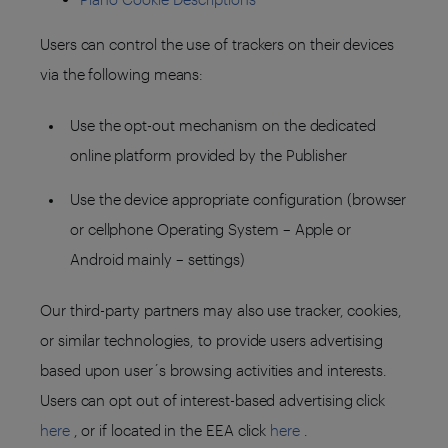
Users can control the use of trackers on their devices
via the following means:
Use the opt-out mechanism on the dedicated
online platform provided by the Publisher
Use the device appropriate configuration (browser
or cellphone Operating System – Apple or
Android mainly – settings)
Our third-party partners may also use tracker, cookies,
or similar technologies, to provide users advertising
based upon user´s browsing activities and interests.
Users can opt out of interest-based advertising click
here
, or if located in the EEA click
here
.