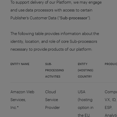
To support delivery of our Platform, we may engage
and use data processors with access to certain
Publisher’s Customer Data (“
Sub-processor
”).
The following table provides information about the
identity, location, and role of core Sub-processors
necessary to provide products of our platform:
ENTITY NAME
SUB-
ENTITY
PRODUC
PROCESSING
(HOSTING)
ACTIVITIES
COUNTRY
Amazon Web
Cloud
USA
Compo
Services,
Service
(hosting
VX, ID,
Inc.*
Provider
option in
ESP,
the EU,
Analyt