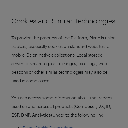
Cookies and Similar Technologies
To provide the products of the Platform, Piano is using
trackers, especially cookies on standard websites, or
mobile IDs on native applications. Local storage,
server-to-server request, clear gifs, pixel tags, web
beacons or other similar technologies may also be
used in some cases.
You can access some information about the trackers
used on and across all products (
Composer, VX, ID,
ESP, DMP, Analytics)
under to the following link:
Piano Cookie Descriptions