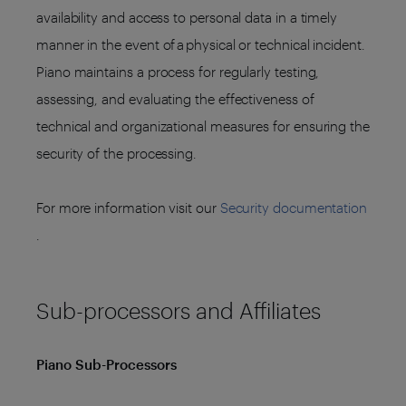
availability and access to personal data in a timely
manner in the event of a physical or technical incident.
Piano maintains a process for regularly testing,
assessing, and evaluating the effectiveness of
technical and organizational measures for ensuring the
security of the processing.
For more information visit our
Security documentation
.
Sub-processors and Affiliates
Piano Sub-Processors