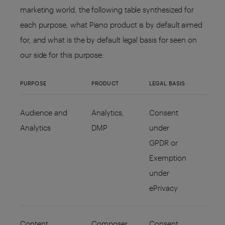
marketing world, the following table synthesized for
each purpose, what Piano product is by default aimed
for, and what is the by default legal basis for seen on
our side for this purpose:
PURPOSE
PRODUCT
LEGAL BASIS
Audience and
Analytics,
Consent
Analytics
DMP
under
GPDR or
Exemption
under
ePrivacy
Content
Composer,
Consent