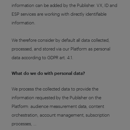
information can be added by the Publisher. VX, ID and
ESP services are working with directly identifiable
information.
We therefore consider by default all data collected,
processed, and stored via our Platform as personal
data according to GDPR art. 4.1.
What do we do with personal data?
We process the collected data to provide the
information requested by the Publisher on the
Platform: audience measurement data, content
orchestration, account management, subscription
processes, …