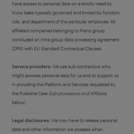
have access to personal data on a strictly need-to-
know basis typically governed and limited by function,
role, and department of the particular employee. All
affiliated companies belonging to Piano group
concluded an intra-group data processing agreement
(DPA) with EU Standard Contractual Clauses.
Service providers:
We use sub-contractors who
might process personal data for us and to support us
in providing the Platform and Services requested by
the Publisher (see
Sub-processors and Affiliates
below).
Legal disclosures:
We may have to release personal
data and other information we possess when