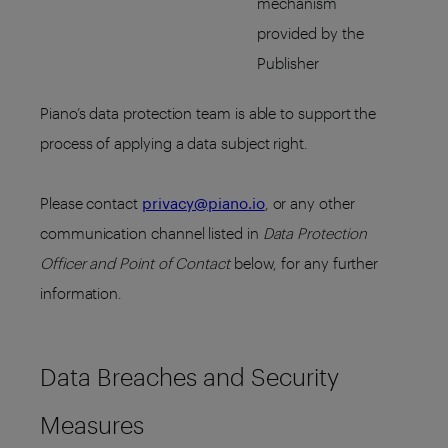
mechanism
provided by the
Publisher
Piano’s data protection team is able to support the
process of applying a data subject right.
Please contact
privacy@piano.io
, or any other
communication channel listed in
Data Protection
Officer and Point of Contact
below, for any further
information.
Data Breaches and Security
Measures