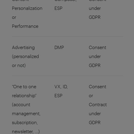
Personalization
ESP
under
or
GDPR
Performance
Advertising
DMP
Consent
(personalized
under
or not)
GDPR
“One to one
VX, ID,
Consent
relationship”
ESP
or
(account
Contract
management,
under
subscription,
GDPR
newsletter, …)