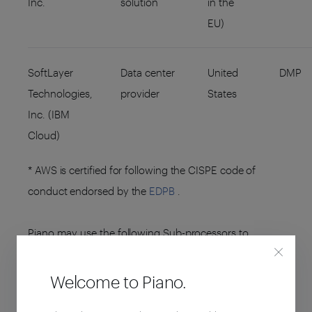
Inc.
solution
in the
EU)
SoftLayer
Data center
United
DMP
Technologies,
provider
States
Inc. (IBM
Cloud)
* AWS is certified for following the CISPE code of
conduct endorsed by the
EDPB
.
Piano may use the following Sub-processors to
perform other services around the Platform:
Welcome to Piano.
ENTITY NAME
SUB-PROCESSING
ENTITY
ACTIVITIES
(HOSTING)