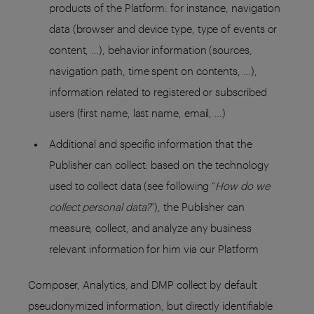
products of the Platform: for instance, navigation
data (browser and device type, type of events or
content, …), behavior information (sources,
navigation path, time spent on contents, …),
information related to registered or subscribed
users (first name, last name, email, …)
Additional and specific information that the
Publisher can collect: based on the technology
used to collect data (see following “
How do we
collect personal data?
”), the Publisher can
measure, collect, and analyze any business
relevant information for him via our Platform
Composer, Analytics, and DMP collect by default
pseudonymized information, but directly identifiable