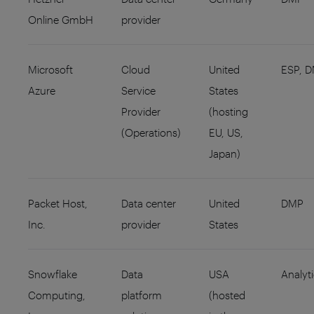
Online GmbH
provider
Microsoft
Cloud
United
ESP, 
Azure
Service
States
Provider
(hosting
(Operations)
EU, US,
Japan)
Packet Host,
Data center
United
DMP
Inc.
provider
States
Snowflake
Data
USA
Analyt
Computing,
platform
(hosted