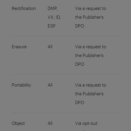
Rectification
DMP,
Via a request to
VX, ID,
the Publisher’s
ESP
DPO
Erasure
All
Via a request to
the Publisher’s
DPO
Portability
All
Via a request to
the Publisher’s
DPO
Object
All
Via opt-out