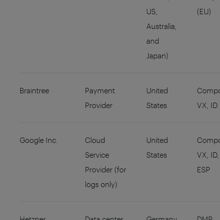
US,
(EU)
Australia,
and
Japan)
Braintree
Payment
United
Compo
Provider
States
VX, ID
Google Inc.
Cloud
United
Compo
Service
States
VX, ID,
Provider (for
ESP
logs only)
Hetzner
Data center
Germany
DMP