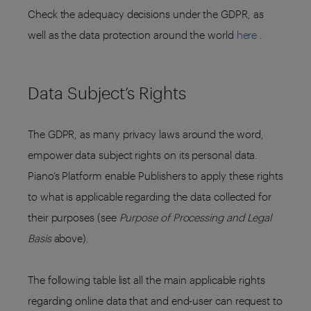
Check the adequacy decisions under the GDPR, as
well as the data protection around the world
here
.
Data Subject’s Rights
The GDPR, as many privacy laws around the word,
empower data subject rights on its personal data.
Piano’s Platform enable Publishers to apply these rights
to what is applicable regarding the data collected for
their purposes (see
Purpose of Processing and Legal
Basis
above).
The following table list all the main applicable rights
regarding online data that and end-user can request to