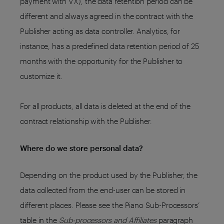
payment with VX), the data retention period can be
different and always agreed in the contract with the
Publisher acting as data controller. Analytics, for
instance, has a predefined data retention period of 25
months with the opportunity for the Publisher to
customize it.
For all products, all data is deleted at the end of the
contract relationship with the Publisher.
Where do we store personal data?
Depending on the product used by the Publisher, the
data collected from the end-user can be stored in
different places. Please see the Piano Sub-Processors’
table in the
Sub-processors and Affiliates
paragraph