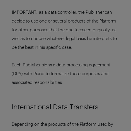
IMPORTANT:
as a data controller, the Publisher can
decide to use one or several products of the Platform
for other purposes that the one foreseen originally, as
well as to choose whatever legal basis he interprets to
be the best in his specific case.
Each Publisher signs a data processing agreement
(DPA) with Piano to formalize these purposes and
associated responsibilities.
International Data Transfers
Depending on the products of the Platform used by