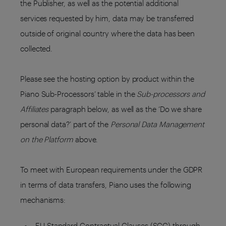
the Publisher, as well as the potential additional
services requested by him, data may be transferred
outside of original country where the data has been
collected.
Please see the hosting option by product within the
Piano Sub-Processors’ table in the
Sub-processors and
Affiliates
paragraph below, as well as the ‘Do we share
personal data?’ part of the
Personal Data Management
on the Platform
above.
To meet with European requirements under the GDPR
in terms of data transfers, Piano uses the following
mechanisms:
EU Standard Contractual Clauses (SCC) through