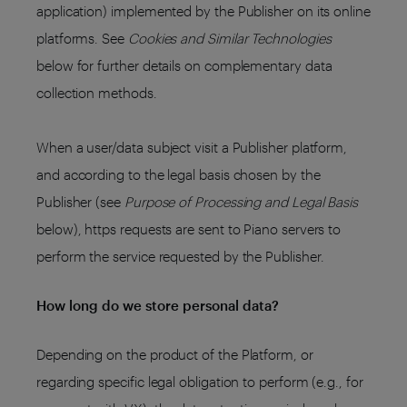
application) implemented by the Publisher on its online
platforms. See
Cookies and Similar Technologies
below for further details on complementary data
collection methods.
When a user/data subject visit a Publisher platform,
and according to the legal basis chosen by the
Publisher (see
Purpose of Processing and Legal Basis
below), https requests are sent to Piano servers to
perform the service requested by the Publisher.
How long do we store personal data?
Depending on the product of the Platform, or
regarding specific legal obligation to perform (e.g., for