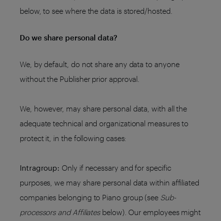
below, to see where the data is stored/hosted.
Do we share personal data?
We, by default, do not share any data to anyone
without the Publisher prior approval.
We, however, may share personal data, with all the
adequate technical and organizational measures to
protect it, in the following cases:
Intragroup:
Only if necessary and for specific
purposes, we may share personal data within affiliated
companies belonging to Piano group (see
Sub-
processors and Affiliates
below). Our employees might