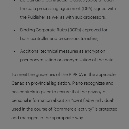
the data processing agreement (DPA) signed with
the Publisher as well as with sub-processors;
Binding Corporate Rules (BCRs) approved for
both controller and processors transfers;
Additional technical measures as encryption,
pseudonymization or anonymization of the data.
To meet the guidelines of the PIPEDA in the applicable
Canadian provincial legislation, Piano recognizes and
has controls in place to ensure that the privacy of
personal information about an “identifiable individual”
used in the course of “commercial activity” is protected
and managed in the appropriate way.