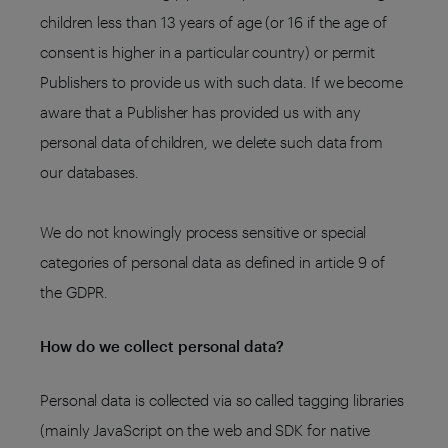
children less than 13 years of age (or 16 if the age of
consent is higher in a particular country) or permit
Publishers to provide us with such data. If we become
aware that a Publisher has provided us with any
personal data of children, we delete such data from
our databases.
We do not knowingly process sensitive or special
categories of personal data as defined in article 9 of
the GDPR.
How do we collect personal data?
Personal data is collected via so called tagging libraries
(mainly JavaScript on the web and SDK for native