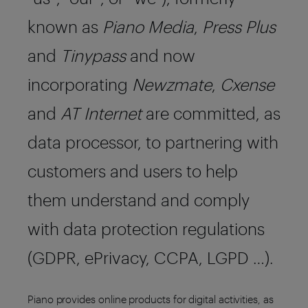
known as
Piano Media
,
Press Plus
and
Tinypass
and now
incorporating
Newzmate
,
Cxense
and
AT Internet
are committed, as
data processor, to partnering with
customers and users to help
them understand and comply
with data protection regulations
(GDPR, ePrivacy, CCPA, LGPD …).
Piano provides online products for digital activities, as