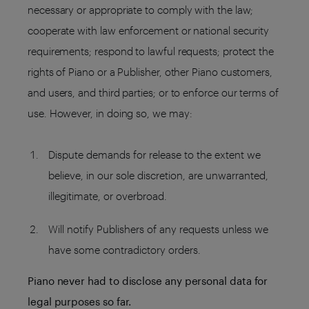
necessary or appropriate to comply with the law;
cooperate with law enforcement or national security
requirements; respond to lawful requests; protect the
rights of Piano or a Publisher, other Piano customers,
and users, and third parties; or to enforce our terms of
use. However, in doing so, we may:
Dispute demands for release to the extent we
believe, in our sole discretion, are unwarranted,
illegitimate, or overbroad.
Will notify Publishers of any requests unless we
have some contradictory orders.
Piano never had to disclose any personal data for
legal purposes so far.