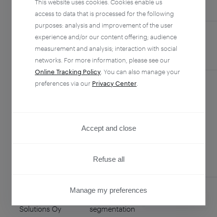
This website uses cookies. Cookies enable us
COUNTRY
access to data that is processed for the following
purposes: analysis and improvement of the user
experience and/or our content offering; audience
Agent Infinity,
Global technical
Philippines
measurement and analysis; interaction with social
Inc.
support team
networks. For more information, please see our
Online Tracking Policy
. You can also manage your
preferences via our
Privacy Center
.
Alchemer
Survey
United
Collection for
States
Strategic
Accept and close
Consulting
Refuse all
Manage my preferences
Enreach
Data
Finland
PRIVACY CENTER
Solutions Oy
segmentation