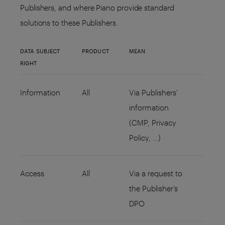
Publishers, and where Piano provide standard
solutions to these Publishers.
DATA SUBJECT
PRODUCT
MEAN
RIGHT
Information
All
Via Publishers’
information
(CMP, Privacy
Policy, …)
Access
All
Via a request to
the Publisher’s
DPO