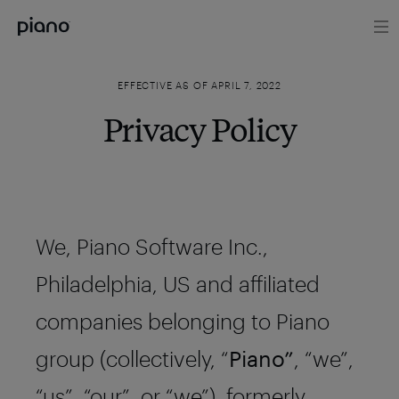
EFFECTIVE AS OF APRIL 7, 2022
Privacy Policy
We, Piano Software Inc.,
Philadelphia, US and affiliated
companies belonging to Piano
group (collectively, “
Piano”
, “we”,
“us”, “our”, or “we”), formerly