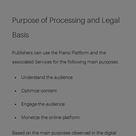
Purpose of Processing and Legal
Basis
Publishers can use the Piano Platform and the
associated Services for the following main purposes:
Understand the audience
Optimize content
Engage the audience
Monetize the online platform
Based on the main purposes observed in the digital