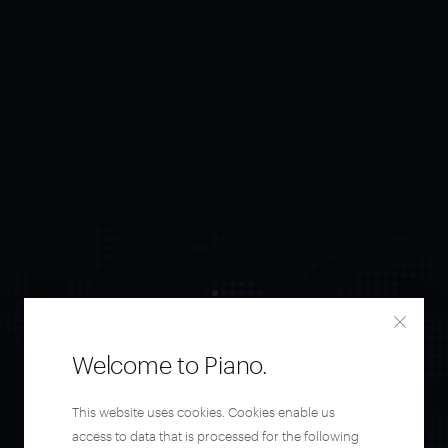
Welcome to Piano.
Orchestrate and
This website uses cookies. Cookies enable us
access to data that is processed for the following