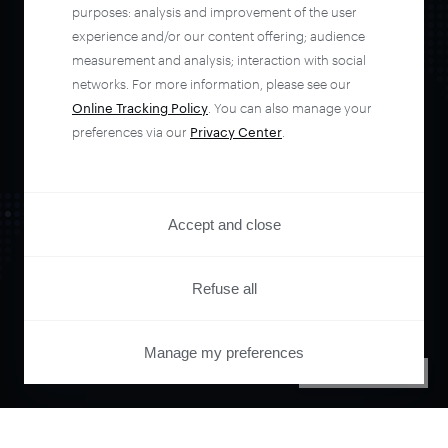
automate your
purposes: analysis and improvement of the user
experience and/or our content offering; audience
entire user journey
measurement and analysis; interaction with social
networks. For more information, please see our
Online Tracking Policy
. You can also manage your
with Piano.
preferences via our
Privacy Center
.
See it live
Accept and close
Refuse all
Manage my preferences
PRIVACY CENTER