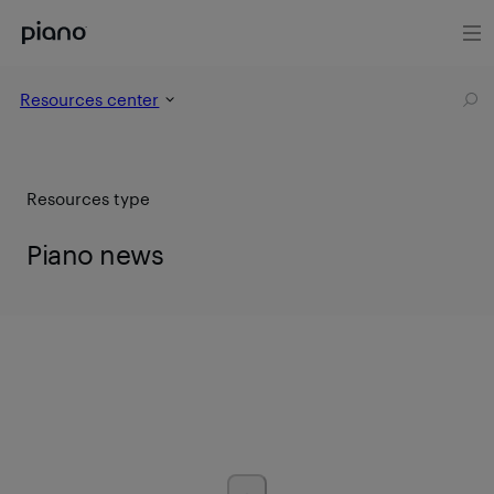
Resources center
Resources type
Piano news