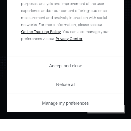
automate your
purposes: analysis and improvement of the user
experience and/or our content offering; audience
entire user journey
measurement and analysis; interaction with social
networks. For more information, please see our
Online Tracking Policy
. You can also manage your
with Piano.
preferences via our
Privacy Center
.
See it live
Accept and close
Refuse all
Manage my preferences
PRIVACY CENTER