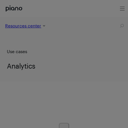
Resources center
Use cases
Analytics