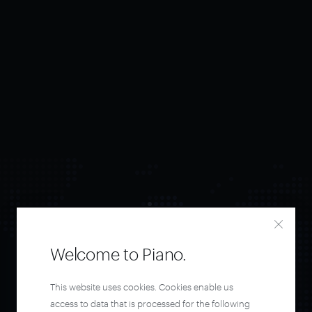
Welcome to Piano.
Orchestrate and
This website uses cookies. Cookies enable us
access to data that is processed for the following